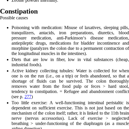
Zeolite powder inter
nally.
Constipation
Possible causes
Poisoning with medication:
Misuse of laxatives, sleeping pills
tranquilizers, antacids, iron preparations, diuretics, blood
pressure medication, anti-Parkinson‘s disease medication,
antiepileptic drugs, medications for bladder incontinence and
morphine (paralyzes the colon due to a permanent contraction of
the longitudinal muscles in the intestines).
Diets that are low in fiber, low in vital substances
(cheap,
industrial foods).
Active kidney collecting tubules:
Water is collected for when
one is on the run (i.e., on a trip) or feels abandoned, so that a
shortage of fluids can be survived. The colon thoroughly
removes water from the food pulp or feces > hard stool,
tendency to constipation. = Refugee and abandonment conflict
(see p.
277
)
Too little exercise:
A well-functioning intestinal peristaltic i
dependent on sufficient exercise. This is not just based on the
mechanism of the colon itself; rather, it is linked to the 11th brain
nerve (nervus accessorius). Lack of exercise > neglected
breathing > under-functioning of the diaphragm (as a muscle
aiding digestion).