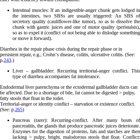
Intestinal muscles:
If an indigestible-anger chunk gets lodged in
the intestines, two SBSs are usually triggered: An SBS of
secretory quality (cauliflower-like tumor), so as to dissolve the
chunk with gastric juices and one of motor quality (peristalsis),
so as to expel it (conflict of not being able to dislodge something
or move it forward).
Diarrhea in the repair phase crisis during the repair phase or in
persistent repair, e.g., Crohn‘s disease, colitis, ulcerative colitis. (See:
p.
243
.)
Liver – gallbladder:
Recurring territorial-anger conflict. This
type of diarrhea accompanies fat intolerance.
Endodermal liver parenchyma or the ectodermal gallbladder ducts can
be affected. Due to a shortage of bile, fat cannot be digested > pulpy,
fatty stools that float in the toilet.
Territorial-anger or identity conflict – starvation or existence conflict.
(See: p.
265
)
Pancreas (rarer):
Recurring-conflict. After many bouts o
pancreatitis, the glands that produce pancreatic juices deteriorate.
Enzymes for the digestion of proteins, fats and starches are then
lacking > pulpy, bright, malodorous stools that float. Conflict: