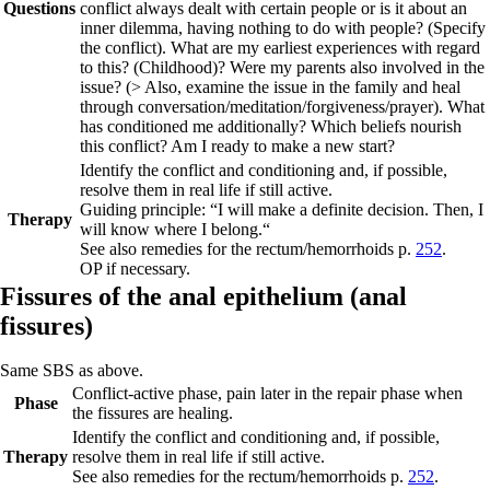
Questions
conflict always dealt with certain people or is it about an
inner dilemma, having nothing to do with people? (Specify
the conflict). What are my earliest experiences with regard
to this? (Childhood)? Were my parents also involved in the
issue? (> Also, examine the issue in the family and heal
through conversation/meditation/forgiveness/prayer). What
has conditioned me additionally? Which beliefs nourish
this conflict? Am I ready to make a new start?
Identify the conflict and conditioning and, if possible,
resolve them in real life if still active.
Guiding principle:
“I will make a definite decision. Then, I
Therapy
will know where I belong.“
See also
remedies for the rectum/hemorrhoids
p.
252
.
OP if necessary.
Fissures of the anal epithelium (
anal
fissures)
Same SBS as above.
Conflict-active phase,
pain later in the repair phase when
Phase
the fissures are healing.
Identify the conflict and conditioning and, if possible,
Therapy
resolve them in real
life if still active.
See also
remedies for the rectum/hemorrhoids
p.
252
.