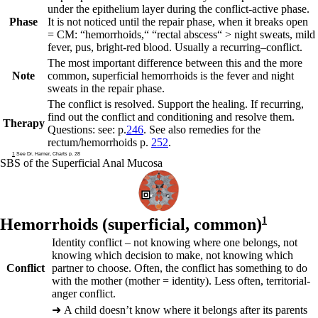
under the epithelium layer during the conflict-active phase.
Phase
It is not noticed until the repair phase, when it breaks open
= CM: “hemorrhoids,“ “rectal abscess“ > night sweats, mild
fever, pus, bright-red blood. Usually a
recurring
–
conflict.
The most important difference between this and the more
Note
common, superficial hemorrhoids is the fever and night
sweats in the repair phase.
The conflict is resolved. Support the healing. If recurring,
find out the conflict and conditioning and resolve them.
Therapy
Questions: see: p.
246
. See also
remedies for the
rectum/hemorrhoids
p.
252
.
1
See Dr. Hamer, Charts p. 28
SBS of the Superficial Anal Mucosa
Hemorrhoids (superficial, common)
1
Identity conflict – not knowing where one belongs, not
knowing which decision to make, not knowing which
Conflict
partner to choose. Often, the conflict has something to do
with the mother (mother = identity). Less often, territorial-
anger conflict.
➜
A child doesn’t know where it belongs after its parents