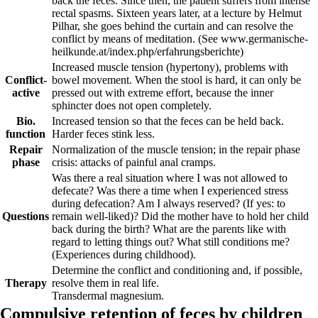
back the feces. Since then, the patient suffers from intense
rectal spasms. Sixteen years later, at a lecture by Helmut
Pilhar, she goes behind the curtain and can resolve the
conflict by means of meditation.
(See www.germanische-
heilkunde.at/index.php/erfahrungsberichte)
Increased muscle tension (hypertony), problems with
Conflict-
bowel movement. When the stool is hard, it can only be
active
pressed out with extreme effort, because the inner
sphincter does not open completely.
Bio.
Increased tension so that the feces can be held back.
function
Harder feces stink less.
Repair
Normalization of the muscle tension; in the repair phase
phase
crisis: attacks of painful anal cramps.
Was there a real situation where I was not allowed to
defecate? Was there a time when I experienced stress
during defecation? Am I always reserved? (If yes: to
Questions
remain well-liked)? Did the mother have to hold her child
back during the birth? What are the parents like with
regard to letting things out? What still conditions me?
(Experiences during childhood).
Determine the conflict and conditioning and, if possible,
Therapy
resolve them in real
life.
Transdermal magnesium.
Compulsive retention of feces by children