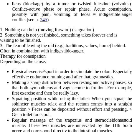
Ileus (blockage)
by a tumor or twisted intestine (volvulus).
Conflict
–
active phase or repair phase. Acute constipation,
possibly with pain, vomiting of feces = indigestible-anger
conflict (see p.
245
).
1. Nothing can help (moving forward) (stagnation).
2. Something is not yet finished, something takes forever and is
waiting to be finished.
3. The fear of leaving the old (e.g., traditions, values, home) behind.
Often in combination with indigestible-anger.
Therapy for constipation
Depending on the cause:
Physical exercise/sport in order to stimulate the colon. Especially
effective: endurance running and after that, gymnastics.
Making a sharp distinction between resting and active-phases, so
that both sympathicus and vagus come to fruition. For example,
first exercise and then be really lazy.
Squatting position while using the toilet: When you squat, the
sphincter muscles relax and the rectum comes into a straight
position > Feces can be deposited without effort and pressing. >
Get a toilet footstool.
Regular massage of the trapezius and sternocleidomastoid
muscle. These two muscles are innervated by the 11th brain
nerve and correspond directly to the intestinal muscles.