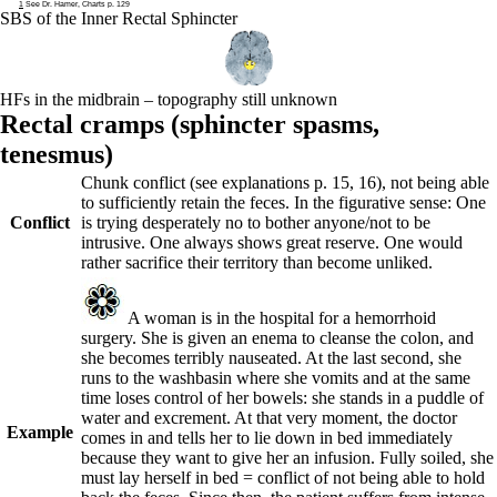
1
See Dr. Hamer, Charts p. 129
SBS of the Inner Rectal Sphincter
HFs in the midbrain – topography still unknown
Rectal cramps (
sphincter spasms,
tenesmus)
Chunk conflict (see explanations p.
15
,
16
), not being able
to sufficiently retain the feces. In the figurative sense: One
Conflict
is trying desperately no to bother anyone/not to be
intrusive. One always shows great reserve. One would
rather sacrifice their territory than become unliked.
A woman is in the hospital for a hemorrhoid
surgery. She is given an enema to cleanse the colon, and
she becomes terribly nauseated. At the last second, she
runs to the washbasin where she vomits and at the same
time loses control of her bowels: she stands in a puddle of
water and excrement. At that very moment, the doctor
Example
comes in and tells her to lie down in bed immediately
because they want to give her an infusion. Fully soiled, she
must lay herself in bed = conflict of not being able to hold