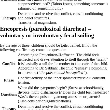
suppressed/retained? (Taboo issues, something someone is
ashamed of, something ugly)
Determine and resolve the conflict, causal conditioning
Therapy
and belief structures.
Transdermal magnesium.
Encopresis (
paradoxical diarrhea) –
voluntary or involuntary
fecal soiling
By the age of three, children should be toilet trained. If not, the
following conflict may come into question:
According to Frauenkron-Hoffmann: The child feels
neglected and draws attention to itself through the “scent.”
Conflict
It is basically a call for the mother to take care of the child.
According to Dr. Sabbah: The child “senses” a poisoning
in ancestors (
“the poison must be expelled”
).
Conflict activity
of the inner sphincter muscle > constant
Phase
tension.
When did the symptoms begin? (Stress at school/family,
divorce, fight, disharmony)? Does the child feel neglected?
Questions
Was/is there a poisoning among ancestors or parents?
(Also consider drugs/medications).
Determine and resolve the conflict, causal conditioning
Therapy