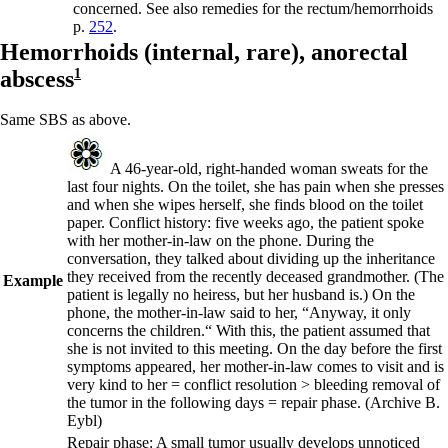
concerned. See also
remedies for the rectum/hemorrhoids
p.
252
.
Hemorrhoids (internal, rare),
anorectal
abscess
1
Same SBS as above.
A 46-year-old, right-handed woman sweats for the
last four nights. On the toilet, she has pain when she presses
and when she wipes herself, she finds blood on the toilet
paper. Conflict history: five weeks ago, the patient spoke
with her mother-in-law on the phone. During the
conversation, they talked about dividing up the inheritance
they received from the recently deceased grandmother. (The
Example
patient is legally no heiress, but her husband is.) On the
phone, the mother-in-law said to her, “Anyway, it only
concerns the children.“ With this, the patient assumed that
she is not invited to this meeting. On the day before the first
symptoms appeared, her mother-in-law comes to visit and is
very kind to her = conflict resolution > bleeding removal of
the tumor in the following days = repair phase.
(Archive B.
Eybl)
Repair phase
: A small tumor usually develops unnoticed