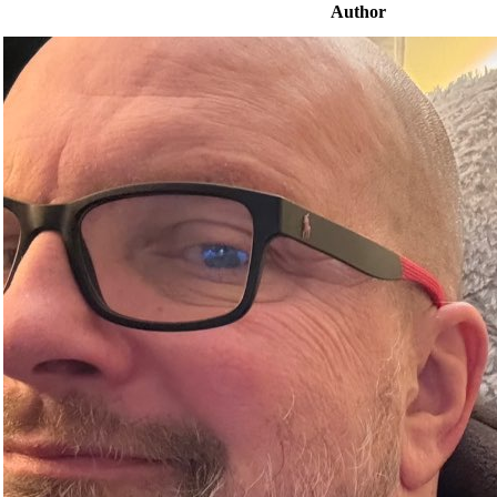
Author