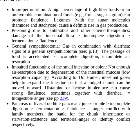
Improper nutrition
: A high percentage of high-fiber foods or a
unfavorable combination of foods (e.g., fruit – sugar – grain) can
promote flatulence. Legumes (with the sugar molecules
rhamnose and stachyose) cause a definite rise in gas production.
Poisoning
due to antibiotics and other chemo-therapeutics:
damage of the intestinal flora > incomplete digestion >
fermentation > flatulence.
General sympathicotonia:
Gas in combination with diarrhea
signs of a general sympathicotonia (see: p.
13
). The passage of
food is accelerated > incomplete digestion, incomplete air
resorption.
Impaired functioning of the small intestine or colon:
Not enoug
air-resorption due to degeneration of the intestinal mucosa (low
resorption capacity). According to Dr. Hamer, intestinal gases
help to expand the intestine so that a lodged chunk can be
moved onward. Histamine or lactose intolerance can cause
strong flatulence, sometimes together with diarrhea. =
Indigestible-anger (see pp
239
).
Pancreas or liver:
Too l
ittle pancreatic juices or bile > incomplet
digestion > fermentation > flatulence = anger conflict with
family members, the battle for the chunk, inheritance or
starvation-existence and territorial-anger or identity conflict
respectively.