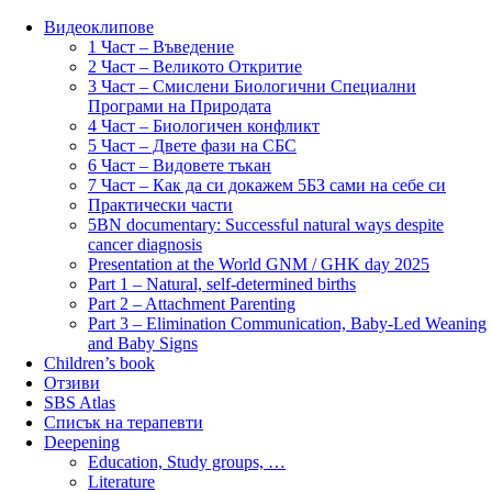
Видеоклипове
1 Част – Въведение
2 Част – Великото Откритие
3 Част – Смислени Биологични Специални
Програми на Природата
4 Част – Биологичен конфликт
5 Част – Двете фази на СБС
6 Част – Видовете тъкан
7 Част – Как да си докажем 5БЗ сами на себе си
Практически части
5BN documentary: Successful natural ways despite
cancer diagnosis
Presentation at the World GNM / GHK day 2025
Part 1 – Natural, self-determined births
Part 2 – Attachment Parenting
Part 3 – Elimination Communication, Baby-Led Weaning
and Baby Signs
Children’s book
Отзиви
SBS Atlas
Списък на терапевти
Deepening
Education, Study groups, …
Literature