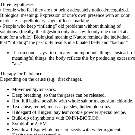
Three hypotheses
• People who feel they are not being adequately noticed/recognized.
Biological meaning: Expression of one’s own presence with an odor
mark. I.e., a preliminary stage of feces marking.
• People who keep “inflating” old problems without thinking of
solutions. (Ideally, the digestion only deals with only one morsel at a
time for a while). Biological meaning: Nature reminds the individual
that “inflating” the past only results in a bloated belly and “bad air.”
If someone says too many unimportant things instead of
meaningful things, the body reflects this by producing excessive
“air.”
Therapy for flatulence
Depending on the cause (e.g., diet change).
Movement/gymnastics.
Deep breathing, so that the gases can be released.
Hot, full baths, possibly with whole salt or magnesium chloride.
Tea: anise, fennel, melissa, parsley, linden blossoms.
Hildegard of Bingen: bay leaf cookie powder special recipe.
Build-up of symbionts with OMNi-BiOTiC®.
Symbioflor 2, EM.
Swallow 1 tsp. whole mustard seeds with water regiment..