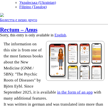
Українська (Ukrainian)
Filipino (Tagalog)
Болестта е нещо друго
Rectum – Anus
Sorry, this entry is only available in
English
.
The information on
this site is from one of
the most famous books
about the New
Medicine (GNM /
5BN): "The Psychic
Roots of Diseases" by
Björn Eybl. Since
September 2025, it is available
in the form of an app
with
many additional features.
It was written in german and was translated into more than