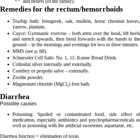
and beliefs (of the family).
Remedies for the rectum/hemorrhoids
Tea/hip bath: fenugreek, oak, mullein, horse chestnut leaves,
yarrow, plantain.
Cayce: Gymnastic exercise – both arms over the head, lift heels
and stretch upwards, then bend forwards with the hands to the
ground – in the mornings and evenings for two to three minutes.
MMS (see p.
68
).
Schuessler Cell Salts: No. 1, 11; Kanne Bread Drink.
Colloidal silver internally and externally.
Comfrey or propolis salve – externally.
Zeolite powder.
Magnesium chloride (MgCl
) foot bath.
2
Diarrhea
Possible causes
Poisoning:
Spoiled or contaminated food, side effect o
medication, especially antibiotics and psychopharmaceuticals as
well as poisoning with the artificial sweetener, aspartame, etc.
Diarrhea function = elimination of toxin.