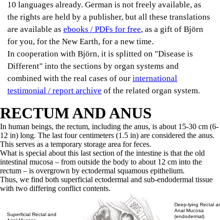
10 languages already. German is not freely available, as
the rights are held by a publisher, but all these translations
are available as
ebooks / PDFs for free
, as a gift of Björn
for you, for the New Earth, for a new time.
In cooperation with Björn, it is splitted on "Disease is
Different" into the sections by organ systems and
combined with the real cases of our
international
testimonial / report archive
of the related organ system.
RECTUM AND ANUS
In human beings, the rectum, including the anus, is about 15-30 cm (6-
12 in) long. The last four centimeters (1.5 in) are considered the anus.
This serves as a temporary storage area for feces.
What is special about this last section of the intestine is that the old
intestinal mucosa – from outside the body to about 12 cm into the
rectum – is overgrown by ectodermal squamous epithelium.
Thus, we find both superficial ectodermal and sub-endodermal tissue
with two differing conflict contents.
Deep-lying Rectal a
Anal Mucosa
Superficial Rectal and
(endodermal)