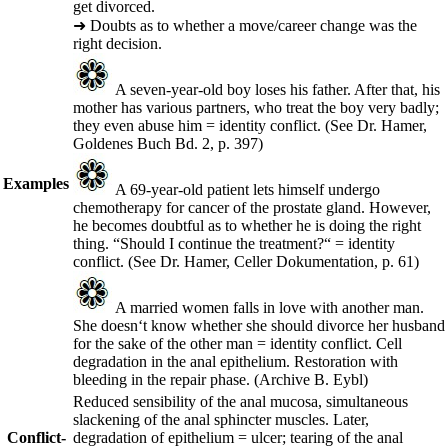
get divorced.
➜
Doubts as to whether a move/career change was the
right decision.
A seven-year-old boy loses his father. After that, his
mother has various partners, who treat the boy very badly;
they even abuse him = identity conflict.
(See Dr. Hamer,
Goldenes Buch Bd. 2, p. 397)
Examples
A 69-year-old patient lets himself undergo
chemotherapy for cancer of the prostate gland. However,
he becomes doubtful as to whether he is doing the right
thing. “Should I continue the treatment?“ = identity
conflict.
(See Dr. Hamer, Celler Dokumentation, p. 61)
A married women falls in love with another man.
She doesn‘t know whether she should divorce her husband
for the sake of the other man = identity conflict. Cell
degradation in the anal epithelium. Restoration with
bleeding in the repair phase.
(Archive B. Eybl)
Reduced sensibility of the anal mucosa, simultaneous
slackening of the anal sphincter muscles. Later,
Conflict-
degradation of epithelium = ulcer; tearing of the anal