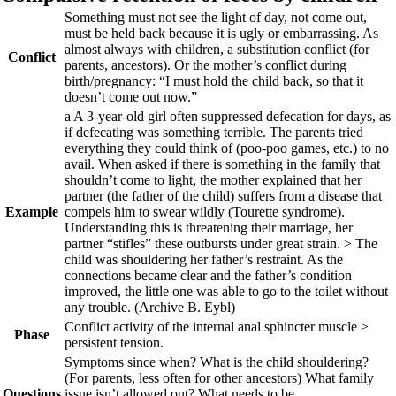
Something must not see the light of day, not come out,
must be held back because it is ugly or embarrassing. As
almost always with children, a substitution conflict (for
Conflict
parents, ancestors). Or the mother’s conflict during
birth/pregnancy: “I must hold the child back, so that it
doesn’t come out now.”
a
A 3-year-old girl often suppressed defecation for days, as
if defecating was something terrible. The parents tried
everything they could think of (poo-poo games, etc.) to no
avail. When asked if there is something in the family that
shouldn’t come to light, the mother explained that her
partner (the father of the child) suffers from a disease that
Example
compels him to swear wildly (Tourette syndrome).
Understanding this is threatening their marriage, her
partner “stifles” these outbursts under great strain. > The
child was shouldering her father’s restraint. As the
connections became clear and the father’s condition
improved, the little one was able to go to the toilet without
any trouble.
(Archive B. Eybl)
Conflict activity of the internal anal sphincter muscle >
Phase
persistent tension.
Symptoms since when? What is the child shouldering?
(For parents, less often for other ancestors) What family
Questions
issue isn’t allowed out? What needs to be