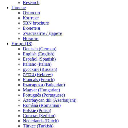
Research
Повече
Относно
Контакт
5BN brochure
Бюлетин
Участвайте / Дарете
Новини
Езици (18)
Deutsch (German)
English (English)
Español (Spanish)
Italiano (Italian)
русский (Russian)
עברית (Hebrew)
Français (French)
Български (Bulgarian)
Magyar (Hungarian)
Português (Portuguese)
Azərbaycan dili (Azerbaijani)
Română (Romanian)
Polskie (Polish)
Српски (Serbian)
Nederlands (Dutch)
Türkçe (Turkish)