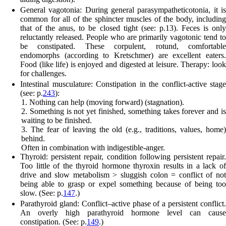
General vagotonia:
During general parasympatheticotonia, it i
common for all of the sphincter muscles of the body, including
that of the anus, to be closed tight (see: p.
13
). Feces is only
reluctantly released.
People who are primarily vagotonic tend to
be constipated. These corpulent, rotund, comfortable
endomorphs (according to Kretschmer) are excellent eaters.
Food (like life) is enjoyed and digested at leisure. Therapy: look
for challenges.
Intestinal musculature:
Constipation in the conflict-active stage
(see: p.
243
):
1. Nothing can help (moving forward) (stagnation).
2. Something is not yet finished, something takes forever and is
waiting to be finished.
3. The fear of leaving the old (e.g., traditions, values, home)
behind.
Often in combination with indigestible-anger.
Thyroid:
persistent repair, condition following persistent repair.
Too little of the thyroid hormone thyroxin results in a lack of
drive and slow metabolism > sluggish colon = conflict of not
being able to grasp or expel something because of being too
slow. (See: p.
147
.)
Parathyroid gland:
Conflict
–
active phase of a persist
e
nt conflict
An overly high parathyroid hormone level can cause
constipation. (See: p.
149
.)