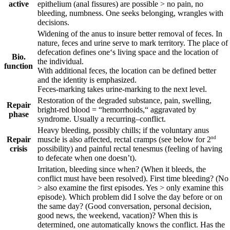
active
epithelium (anal fissures) are possible > no pain, no
bleeding, numbness. One seeks belonging, wrangles with
decisions.
Widening of the anus to insure better removal of feces. In
nature, feces and urine serve to mark territory. The place of
defecation defines one‘s living space and the location of
Bio.
the individual.
function
With additional feces, the location can be defined better
and the identity is emphasized.
Feces-marking takes urine-marking to the next level.
Restoration of the degraded substance, pain, swelling,
Repair
bright-red blood = “hemorrhoids,“ aggravated by
phase
syndrome. Usually a
recurring
–
conflict.
Heavy bleeding, possibly chills; if the voluntary anus
Repair
nd
muscle is also affected, rectal cramps (see below for 2
crisis
possibility) and painful rectal tenesmus (feeling of having
to defecate when one doesn’t).
Irritation, bleeding since when? (When it bleeds, the
conflict must have been resolved). First time bleeding? (No
> also examine the first episodes. Yes > only examine this
episode). Which problem did I solve the day before or on
the same day? (Good conversation, personal decision,
good news, the weekend, vacation)? When this is
determined, one automatically knows the conflict. Has the