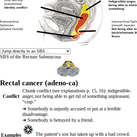
Anal Mucosa
Indigestible-anger,
(extodermal)
being able to elimi
Identity conflict
something
External Anal
Internal Anal Sphi
Sphincter
(smooth muscle)
(striated muscle)
Not being able to
Identity conflict
back/eliminate t
feces
SBS of the Rectum Submucosa
Rectal cancer (adeno-ca)
Chunk conflict (see explanations p.
15
,
16
): indigestible-
Conflict
anger, not being able to get rid of something unpleasant,
“crap.”
➜
Somebody is unjustly accused or put at a terrible
disadvantage.
➜
Somebody is betrayed by a friend.
The patient‘s son has taken up with a bad crowd.
Examples