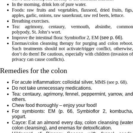
In the morning, drink lots of pure water.
Foods: raw fruits and vegetables, flaxseed, dried fruits, figs,
apples, garlic, onions, raw sauerkraut, raw red beets, lettuce.
Breathing exercises.
Tea: agrimony, centaury, vermouth, absinthe, common
polypody, St. John‘s wort.
Improve the intestinal flora: Symbioflor 2, EM
(see p.
66
)
.
Enemas/colon cleansing therapy for purging and colon reboot.
Such treatments should not activate/trigger conflict, otherwise,
don‘t do them! Be cautious, especially with children (invasion of
privacy can cause conflicts).
Remedies for the colon
For acute inflammation: colloidal silver,
MMS (see p.
68
).
Do not take unnecessary medications.
Tea: centaury, agrimony, fennel, peppermint, yarrow, and
others.
Chew food thoroughly – enjoy your food!
For symbionts: EM (p.
66
, Symbioflor 2, kombucha,
yogurt.
Cayce: Eat an almond every day, colon cleansing (water
colon cleansing), and enemas for detoxification.