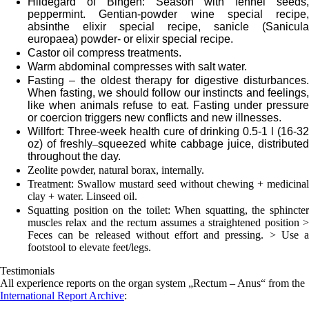
Hildegard of Bingen: Season with fennel seeds,
peppermint. Gentian-powder wine special recipe,
absinthe elixir special recipe, sanicle (Sanicula
europaea) powder- or elixir special recipe.
Castor oil compress treatments.
Warm abdominal compresses with salt water.
Fasting – the oldest therapy for digestive disturbances.
When fasting, we should follow our instincts and feelings,
like when animals refuse to eat. Fasting under pressure
or coercion triggers new conflicts and new illnesses.
Willfort: Three-week health cure of drinking 0.5-1 l (16-32
oz) of freshly
–
squeezed white cabbage juice, distributed
throughout the day.
Zeolite powder, natural borax, internally.
Treatment: Swallow mustard seed without chewing + medicinal
clay + water. Linseed oil.
Squatting position on the toilet: When squatting, the sphincter
muscles relax and the rectum assumes a straightened position >
Feces can be released without effort and pressing. > Use a
footstool to elevate feet/legs.
Testimonials
All experience reports on the organ system „Rectum – Anus“ from the
International Report Archive
: