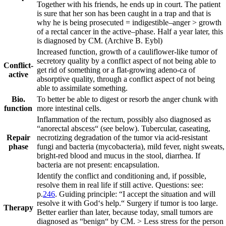
Together with his friends, he ends up in court. The patient
is sure that her son has been caught in a trap and that is
why he is being prosecuted = indigestible
–
anger > growth
of a rectal cancer in the active
–
phase. Half a year later, this
is diagnosed by CM.
(Archive B. Eybl)
Increased function, growth of a cauliflower-like tumor of
secretory quality by a conflict aspect of not being able to
Conflict-
get rid of something or a flat-growing adeno-ca of
active
absorptive quality, through a conflict aspect of not being
able to assimilate something.
Bio.
To better be able to digest or resorb the anger chunk with
function
more intestinal cells.
Inflammation of the rectum, possibly also diagnosed as
“anorectal abscess“ (see below). Tubercular, caseating,
Repair
necrotizing degradation of the tumor via acid-resistant
phase
fungi and bacteria (mycobacteria), mild fever, night sweats,
bright-red blood and mucus in the stool, diarrhea. If
bacteria are not present: encapsulation.
Identify the conflict and conditioning and, if possible,
resolve them in real life if still active. Questions: see:
p.
246
. Guiding principle:
“I accept the situation and will
resolve it with God‘s help.“
Surgery if tumor is too large.
Therapy
Better earlier than later, because today, small tumors are
diagnosed as “benign“ by CM. > Less stress for the person