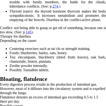
trouble with family members, the battle for the chunk,
inheritance conflicts. (See: p.
274
.)
Thyroid (rarer):
the thyroid hormone thyroxin makes the body
sympathicotonic. It increases metabolism and promotes the
emptying of the bowels. Diarrhea in the conflict-active phase.
Conflict: not being able to grasp or get rid of something, because one is
too slow. (See: p.
145
).
Therapy for diarrhea
Depending on the cause:
Centering exercises such as tai chi or strength training.
Foods: blueberries, barley, oats, honey.
Tea: elecampane, blackberry (dried fruits leaves), oak bark,
chamomile, bistort, plantain.
Zeolite powder internally.
Possibly Tannalbin tablets.
Bloating,
flatulence
Every digestive process results in the production of intestinal gas.
However, most of it diffuses into the circulatory system and is expelled
through the lungs.
Flatulence denotes an excess of intestinal gas exceeding 0.5 to 1.5
liters per day.
Possible causes