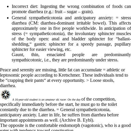
Incorrect diet:
Ingesting the wrong combination of foods can
promote diarrhea (e.g.: fruit – sugar – grain).
General sympatheticotonia and anticipatory anxiety:
= stress
diarrhea (CM: diarrhea-dominant irritable bowel). This affects
approximately one in five people worldwide. In anticipation of
stress (= sympatheticotonia), the involuntary sphincter muscles
of the body open: anal and bladder sphincter for “ballast-
shedding,“ gastric sphincter for a speedy passage, pupillary
sphincter for easier viewing, etc.
Gaunt, thin, emaciated people are predominantly
sympathicotonic, i.e., they are predominantly under stress.
Peace and serenity are missing, little fat can accumulate = athletic or
leptosomic people according to Kretschmer.
These
individuals tend to
be “crapping their pants“ at every opportunity. > Loose stools,
diarrhea.
of the competition,
A 16-year-old student is an amateur ski racer. On the day
specifically immediately before the start, he must go to the toilet
constantly due to the diarrhea.
= General sympatheticotonia,
anticipatory anxiety.
Later in life, he suffers from diarrhea before
important appointments as well.
(Archive B. Eybl).
The opposite is the comfortable endomorph (vagotonic), who is a good
eater with tendency toward constipation.