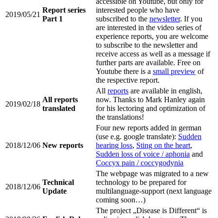
accessible on Youtube, but only for
Report series
interested people who have
2019/05/21
Part 1
subscribed to the
newsletter
. If you
are interested in the video series of
experience reports, you are welcome
to subscribe to the newsletter and
receive access as well as a message if
further parts are available. Free on
Youtube there is a
small preview
of
the respective report.
All
reports
are available in english,
All reports
now. Thanks to Mark Hanley again
2019/02/18
translated
for his lectoring and optimization of
the translations!
Four new reports added in german
(use e.g. google translate):
Sudden
2018/12/06
New reports
hearing loss
,
Sting on the heart
,
Sudden loss of voice / aphonia
and
Coccyx pain / coccygodynia
The webpage was migrated to a new
Technical
technology to be prepared for
2018/12/06
Update
multilanguage-support (next language
coming soon…)
The project „Disease is Different“ is