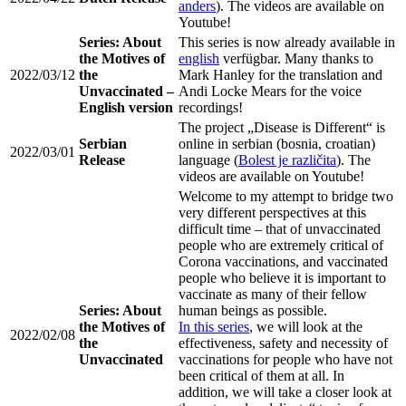
anders
). The videos are available on
Youtube!
Series: About
This series is now already available in
the Motives of
english
verfügbar. Many thanks to
2022/03/12
the
Mark Hanley for the translation and
Unvaccinated –
Andi Locke Mears for the voice
English version
recordings!
The project „Disease is Different“ is
Serbian
online in serbian (bosnia, croatian)
2022/03/01
Release
language (
Bolest je različita
). The
videos are available on Youtube!
Welcome to my attempt to bridge two
very different perspectives at this
difficult time – that of unvaccinated
people who are extremely critical of
Corona vaccinations, and vaccinated
people who believe it is important to
vaccinate as many of their fellow
Series: About
human beings as possible.
the Motives of
In this series
, we will look at the
2022/02/08
the
effectiveness, safety and necessity of
Unvaccinated
vaccinations for people who have not
been critical of them at all. In
addition, we will take a closer look at