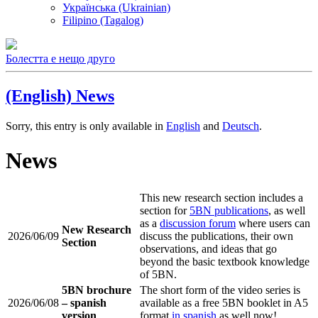
Українська (Ukrainian)
Filipino (Tagalog)
Болестта е нещо друго
(English) News
Sorry, this entry is only available in
English
and
Deutsch
.
News
This new research section includes a
section for
5BN publications
, as well
as a
discussion forum
where users can
New Research
2026/06/09
discuss the publications, their own
Section
observations, and ideas that go
beyond the basic textbook knowledge
of 5BN.
5BN brochure
The short form of the video series is
2026/06/08
– spanish
available as a free 5BN booklet in A5
version
format
in spanish
as well now!