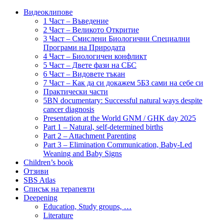
Видеоклипове
1 Част – Въведение
2 Част – Великото Откритие
3 Част – Смислени Биологични Специални
Програми на Природата
4 Част – Биологичен конфликт
5 Част – Двете фази на СБС
6 Част – Видовете тъкан
7 Част – Как да си докажем 5БЗ сами на себе си
Практически части
5BN documentary: Successful natural ways despite
cancer diagnosis
Presentation at the World GNM / GHK day 2025
Part 1 – Natural, self-determined births
Part 2 – Attachment Parenting
Part 3 – Elimination Communication, Baby-Led
Weaning and Baby Signs
Children’s book
Отзиви
SBS Atlas
Списък на терапевти
Deepening
Education, Study groups, …
Literature