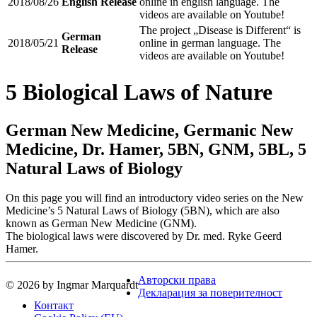
2018/08/26
English Release
online in english language. The
videos are available on Youtube!
The project „Disease is Different“ is
German
2018/05/21
online in german language. The
Release
videos are available on Youtube!
5 Biological Laws of Nature
German New Medicine, Germanic New
Medicine, Dr. Hamer, 5BN, GNM, 5BL, 5
Natural Laws of Biology
On this page you will find an introductory video series on the New
Medicine’s 5 Natural Laws of Biology (5BN), which are also
known as German New Medicine (GNM).
The biological laws were discovered by Dr. med. Ryke Geerd
Hamer.
Авторски права
© 2026 by Ingmar Marquardt
Декларация за поверителност
Контакт