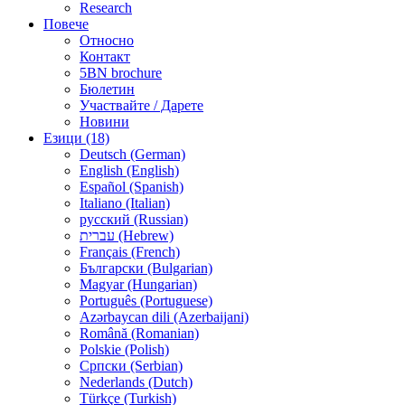
Research
Повече
Относно
Контакт
5BN brochure
Бюлетин
Участвайте / Дарете
Новини
Езици (18)
Deutsch (German)
English (English)
Español (Spanish)
Italiano (Italian)
русский (Russian)
עברית (Hebrew)
Français (French)
Български (Bulgarian)
Magyar (Hungarian)
Português (Portuguese)
Azərbaycan dili (Azerbaijani)
Română (Romanian)
Polskie (Polish)
Српски (Serbian)
Nederlands (Dutch)
Türkçe (Turkish)