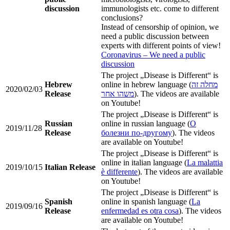
discussion
immunologists etc. come to different
conclusions?
Instead of censorship of opinion, we
need a public discussion between
experts with different points of view!
Coronavirus – We need a public
discussion
The project „Disease is Different“ is
Hebrew
online in hebrew language (
מחלה זה
2020/02/03
Release
משהו אחר
). The videos are available
on Youtube!
The project „Disease is Different“ is
Russian
online in russian language (
О
2019/11/28
Release
болезни по-другому
). The videos
are available on Youtube!
The project „Disease is Different“ is
online in italian language (
La malattia
2019/10/15
Italian Release
è differente
). The videos are available
on Youtube!
The project „Disease is Different“ is
Spanish
online in spanish language (
La
2019/09/16
Release
enfermedad es otra cosa
). The videos
are available on Youtube!