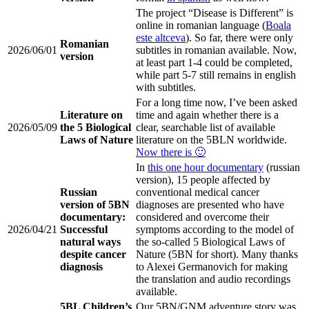
The project “Disease is Different” is
online in romanian language (
Boala
este altceva
). So far, there were only
Romanian
2026/06/01
subtitles in romanian available. Now,
version
at least part 1-4 could be completed,
while part 5-7 still remains in english
with subtitles.
For a long time now, I’ve been asked
Literature on
time and again whether there is a
2026/05/09
the 5 Biological
clear, searchable list of available
Laws of Nature
literature on the 5BLN worldwide.
Now there is 🙂
In
this one hour documentary
(russian
version), 15 people affected by
Russian
conventional medical cancer
version of 5BN
diagnoses are presented who have
documentary:
considered and overcome their
2026/04/21
Successful
symptoms according to the model of
natural ways
the so-called 5 Biological Laws of
despite cancer
Nature (5BN for short). Many thanks
diagnosis
to Alexei Germanovich for making
the translation and audio recordings
available.
5BL Children’s
Our 5BN/GNM adventure story was