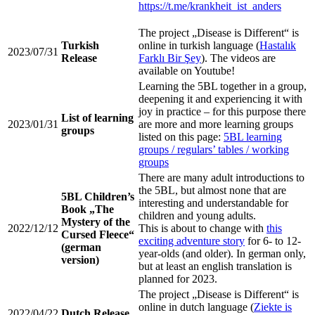
https://t.me/krankheit_ist_anders
The project „Disease is Different“ is
Turkish
online in turkish language (
Hastalık
2023/07/31
Release
Farklı Bir Şey
). The videos are
available on Youtube!
Learning the 5BL together in a group,
deepening it and experiencing it with
joy in practice – for this purpose there
List of learning
2023/01/31
are more and more learning groups
groups
listed on this page:
5BL learning
groups / regulars’ tables / working
groups
There are many adult introductions to
the 5BL, but almost none that are
5BL Children’s
interesting and understandable for
Book „The
children and young adults.
Mystery of the
2022/12/12
This is about to change with
this
Cursed Fleece“
exciting adventure story
for 6- to 12-
(german
year-olds (and older). In german only,
version)
but at least an english translation is
planned for 2023.
The project „Disease is Different“ is
online in dutch language (
Ziekte is
2022/04/22
Dutch Release