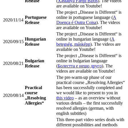
Release
(
Xəstəliyə Fərqli Baxış
). The videos
are available on Youtube!
The project „Disease is Different“ is
Portuguese
online in portuguese language (
A
2020/11/14
Release
Doença é Outra Coisa
). The videos
are available on Youtube!
The project „Disease is Different“ is
Hungarian
online in hungarian language (
A
2020/09/15
Release
betegség, másképp
). The videos are
available on Youtube!
The project „Disease is Different“ is
Bulgarian
online in bulgarian language
2020/08/21
Release
(
Болестта е нещо друго
). The
videos are available on Youtube!
The pre-warm-up phase of our
practical course „Resolving Allergies“
Practical
has been successfully completed and
course
we would like to present to you in
2020/08/14
„Resolving
this video
– as an overview without
Allergies“
various details – the first successfully
resolved allergies (german, with
english subtitles)
This three-part video series deals with
different possibilities and methods