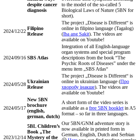
despite cancer
to the model of the so-called 5
diagnosis
Biological Laws of Nature (5BN for
short).
The project „Disease is Different“ is
Filipino
online in filipino language (Tagalog)
2024/12/22
Release
(
Iba ang Sakit
). The videos are
available on Youtube!
Integration of all English-language
organ systems and special program
2024/09/16
SBS Atlas
descriptions from the book “The
Psychic Roots of Diseases” under the
menu item „SBS Atlas“
The project „Disease is Different“ is
Ukrainian
online in ukrainian language (
Про
2024/05/28
Release
хворобу інакше
). The videos are
available on Youtube!
New 5BN
A short form of the video series is
brochure
2024/05/17
available as a
free 5BN booklet
in A5
(english,
format – so far in three languages.
german, dutch)
Our 5BN/GNM adventure story is
5BL Children’s
now available in printed form in
Book „The
German, English, Dutch and Serbian
2023/12/14
Mystery of the