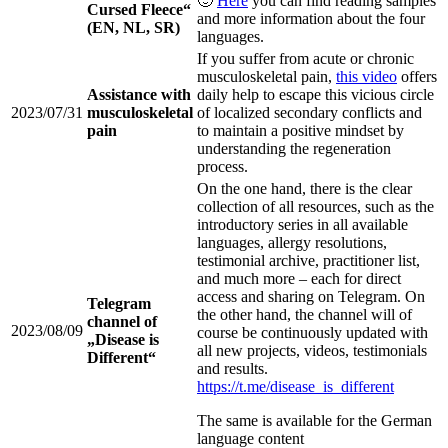
🙂
Here
you can find reading samples
Cursed Fleece“
and more information about the four
(EN, NL, SR)
languages.
If you suffer from acute or chronic
musculoskeletal pain,
this video
offers
Assistance with
daily help to escape this vicious circle
2023/07/31
musculoskeletal
of localized secondary conflicts and
pain
to maintain a positive mindset by
understanding the regeneration
process.
On the one hand, there is the clear
collection of all resources, such as the
introductory series in all available
languages, allergy resolutions,
testimonial archive, practitioner list,
and much more – each for direct
access and sharing on Telegram. On
Telegram
the other hand, the channel will of
channel of
2023/08/09
course be continuously updated with
„Disease is
all new projects, videos, testimonials
Different“
and results.
https://t.me/disease_is_different
The same is available for the German
language content