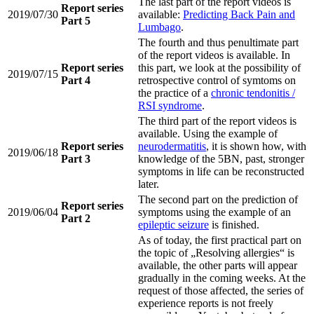
The last part of the report videos is
Report series
2019/07/30
available:
Predicting Back Pain and
Part 5
Lumbago
.
The fourth and thus penultimate part
of the report videos is available. In
Report series
this part, we look at the possibility of
2019/07/15
Part 4
retrospective control of symtoms on
the practice of a
chronic tendonitis /
RSI syndrome
.
The third part of the report videos is
available. Using the example of
Report series
neurodermatitis
, it is shown how, with
2019/06/18
Part 3
knowledge of the 5BN, past, stronger
symptoms in life can be reconstructed
later.
The second part on the prediction of
Report series
2019/06/04
symptoms using the example of an
Part 2
epileptic seizure
is finished.
As of today, the first practical part on
the topic of „Resolving allergies“ is
available, the other parts will appear
gradually in the coming weeks. At the
request of those affected, the series of
experience reports is not freely