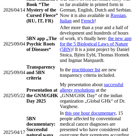
Book “The
so far available in printed form in
2026/04/14
Mystery of the
German, English, Dutch and Serbian.
Cursed Fleece”
Now it is also available in
Russian
,
(RU, IT, FR)
Italian
and
French
!
After more than a year and a half of
development and hundreds of hours
5BN app „The
of work, it’s finally here:
the new app
2025/09/04
Psychic Roots
for the 5 Biological Laws of Nature
of Diseases“
(5BN)
! It is a joint project by Daniel
Stoica, Björn Eybl, Thomas Hornek
und Ingmar Marquardt.
Transparency
In the
practitioner list
are new
2025/09/04
and 5BN
tranparency criteria included.
criteria
My presentation about
successful
Presentation at
allergy resolutions
at the
2025/05/22
the GNM/GHK
„GNM/GHK Day“ of the indian
Day 2025
organization „Global GHk“ of Dr.
Varghese.
In
this one hour documentary
, 15
5BN
people affected by conventional
documentary:
medical cancer diagnoses are
Successful
presented who have considered and
2025/04/17
natural ways
overcome their symptoms according