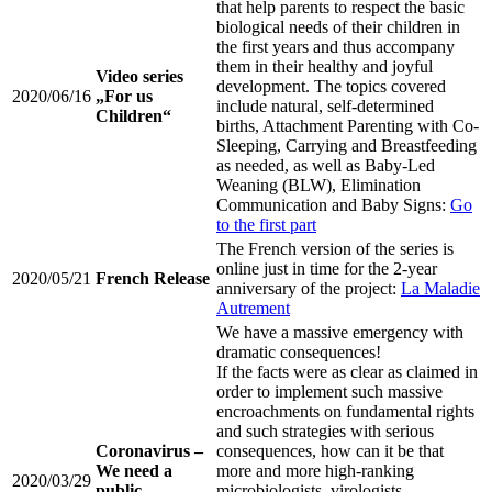
that help parents to respect the basic
biological needs of their children in
the first years and thus accompany
them in their healthy and joyful
Video series
development. The topics covered
2020/06/16
„For us
include natural, self-determined
Children“
births, Attachment Parenting with Co-
Sleeping, Carrying and Breastfeeding
as needed, as well as Baby-Led
Weaning (BLW), Elimination
Communication and Baby Signs:
Go
to the first part
The French version of the series is
online just in time for the 2-year
2020/05/21
French Release
anniversary of the project:
La Maladie
Autrement
We have a massive emergency with
dramatic consequences!
If the facts were as clear as claimed in
order to implement such massive
encroachments on fundamental rights
and such strategies with serious
Coronavirus –
consequences, how can it be that
We need a
more and more high-ranking
2020/03/29
public
microbiologists, virologists,