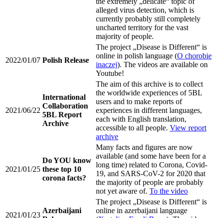
the extremely „delicate“ topic of
alleged virus detection, which is
currently probably still completely
uncharted territory for the vast
majority of people.
The project „Disease is Different“ is
online in polish language (
O chorobie
2022/01/07
Polish Release
inaczej
). The videos are available on
Youtube!
The aim of this archive is to collect
the worldwide experiences of 5BL
International
users and to make reports of
Collaboration
2021/06/22
experiences in different languages,
5BL Report
each with English translation,
Archive
accessible to all people.
View report
archive
Many facts and figures are now
available (and some have been for a
Do YOU know
long time) related to Corona, Covid-
2021/01/25
these top 10
19, and SARS-CoV-2 for 2020 that
corona facts?
the majority of people are probably
not yet aware of.
To the video
The project „Disease is Different“ is
Azerbaijani
online in azerbaijani language
2021/01/23