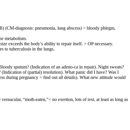
(PTB) (CM-diagnosis: pneumonia, lung abscess) > bloody phlegm,
the metabolism.
ize exceeds the body’s ability to repair itself. > OP necessary.
mes to
tuberculosis in the lungs
.
. Bloody sputum? (Indication of an adeno-ca in repair). Night sweats?
 (Indication of (partial) resolution). What panic did I have? Was I
ess during pregnancy > find out all details). What new attitude would
 vernacular, “moth-eaten,”< no exertion, lots of rest, at least as long as