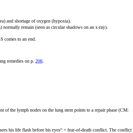
nea) and shortage of oxygen (hypoxia).
s) normally remain (seen as circular shadows on an x-ray).
SBS comes to an end.
 lung remedies on p.
208
.
nt of the lymph nodes on the lung stem points to a repair phase (CM:
ees his life flash before his eyes“ = fear-of-death conflict. The conflict