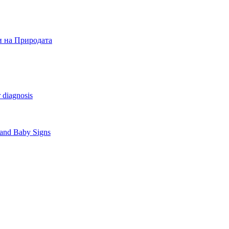
и на Природата
 diagnosis
 and Baby Signs