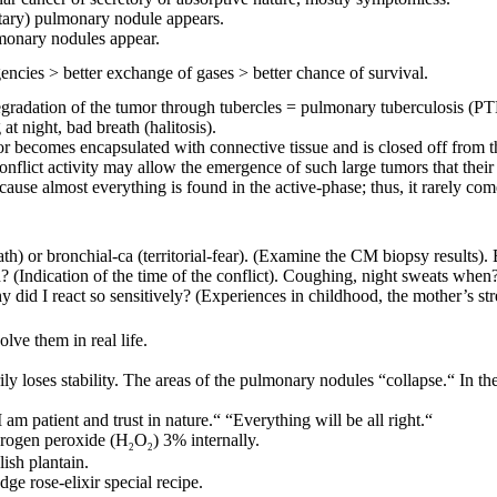
litary) pulmonary nodule appears.
lmonary nodules appear.
gencies > better exchange of gases > better chance of survival.
 degradation of the tumor through tubercles = pulmonary tuberculosis 
t night, bad breath (halitosis).
mor becomes encapsulated with connective tissue and is closed off from 
nflict activity may allow the emergence of such large tumors that their s
cause almost everything is found in the active-phase; thus, it rarely co
ath) or bronchial-ca (territorial-fear). (Examine the CM biopsy results)
n? (Indication of the time of the conflict). Coughing, night sweats when?
 did I react so sensitively? (Experiences in childhood, the mother’s str
lve them in real life.
rily loses stability. The areas of the pulmonary nodules
“collapse.“ In the
I am patient and trust in nature.“ “Everything will be all right.“
rogen peroxide (H
O
) 3% internally.
2
2
ish plantain.
dge rose-elixir special recipe.