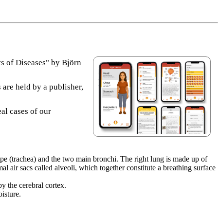
s of Diseases" by Björn
 are held by a publisher,
eal cases of our
ipe (trachea) and the two main bronchi. The right lung is made up of
l air sacs called alveoli, which together constitute a breathing surface
y the cerebral cortex.
isture.
)