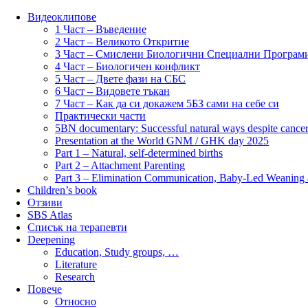
Видеоклипове
1 Част – Въведение
2 Част – Великото Откритие
3 Част – Смислени Биологични Специални Програм
4 Част – Биологичен конфликт
5 Част – Двете фази на СБС
6 Част – Видовете тъкан
7 Част – Как да си докажем 5БЗ сами на себе си
Практически части
5BN documentary: Successful natural ways despite cancer
Presentation at the World GNM / GHK day 2025
Part 1 – Natural, self-determined births
Part 2 – Attachment Parenting
Part 3 – Elimination Communication, Baby-Led Weaning
Children’s book
Отзиви
SBS Atlas
Списък на терапевти
Deepening
Education, Study groups, …
Literature
Research
Повече
Относно