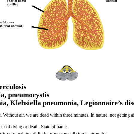
conflict
Fear-of-death
conflict
ial Mucosa
ial-fear conflict
rculosis
a, pneumocystis
ia, Klebsiella pneumonia,
Legionnaire’s dis
 Without air, we are dead within three minutes. In nature, not getting ai
ear of dying or death. State of panic.
 is very malignant! Perhaps we can still stop its growth!“