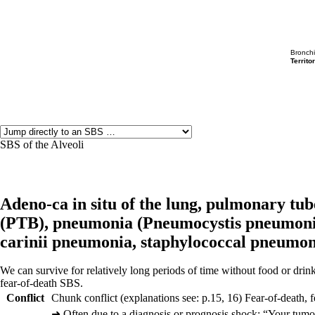
Bronch
Territor
SBS of the Alveoli
Adeno-ca in situ of the lung,
pulmonary tube
(
PTB),
pneumonia (
Pneumocystis pneumoni
carinii pneumonia,
staphylococcal pneumon
We can survive for relatively long periods of time without food or drink.
fear-of-death SBS.
Conflict
Chunk conflict (explanations see: p.
15
,
16
) Fear-of-death, f
➜
Often due to a diagnosis or prognosis shock: “Your tumor