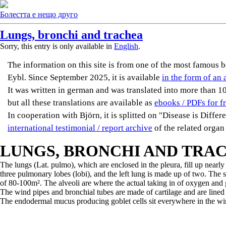
Болестта е нещо друго
Lungs, bronchi and trachea
Sorry, this entry is only available in
English
.
The information on this site is from one of the most famou
Eybl. Since September 2025, it is available
in the form of an 
It was written in german and was translated into more than 10 
but all these translations are available as
ebooks / PDFs for f
In cooperation with Björn, it is splitted on "Disease is Diffe
international testimonial / report archive
of the related organ
LUNGS, BRONCHI AND TRA
The lungs (Lat. pulmo), which are enclosed in the pleura, fill up nearl
three pulmonary lobes (lobi), and the left lung is made up of two. The s
of 80-100m². The alveoli are where the actual taking in of oxygen and g
The wind pipes and bronchial tubes are made of cartilage and are lined w
The endodermal mucus producing goblet cells sit everywhere in the win