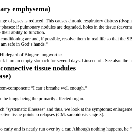
nary
emphysema)
ge of gases is reduced. This causes chronic respiratory distress (dysp
 phases: if pulmonary nodules are degraded, holes in the tissue (cavern
eir ability to function.
conditioning are and, if possible, resolve them in real life so that the 
I am safe in God‘s hands.“
 Hildegard of Bingen: lungwort tea.
Drink it on an empty stomach for several days. Linseed oil. See also: the
connective tissue nodules
ase)
steem-component: “I can‘t breathe well enough.“
h the lungs being the primarily affected organ.
ch “systematic illnesses“ and thus, we look at the symptoms: enlargeme
ctive tissue points to relapses (CM: sarcoidosis stage 3).
too early and is nearly run over by a car. Although nothing happens, he “s