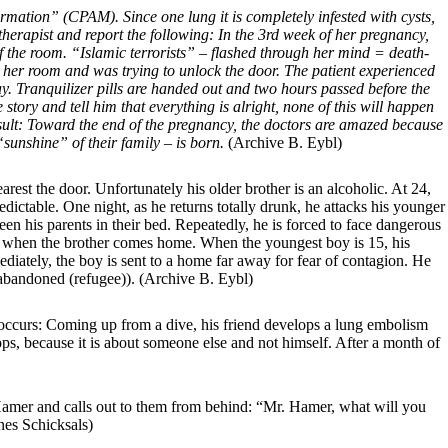
ation” (CPAM). Since one lung it is completely infested with cysts,
herapist and report the following: In the 3rd week of her pregnancy,
 the room. “Islamic terrorists” – flashed through her mind = death-
s her room and was trying to unlock the door. The patient experienced
y. Tranquilizer pills are handed out and two hours passed before the
story and tell him that everything is alright, none of this will happen
esult: Toward the end of the pregnancy, the doctors are amazed because
“sunshine” of their family – is born.
(Archive B. Eybl)
arest the door.
Unfortunately his older brother is an alcoholic. At 24,
ictable. One night, as he returns totally drunk, he attacks his younger
en his parents in their bed. Repeatedly, he is forced to face dangerous
ight when the brother comes home. When the youngest boy is 15, his
diately, the boy is sent to a home far away for fear of contagion. He
g abandoned (refugee)).
(Archive B. Eybl)
 occurs: Coming up from a dive, his friend develops a lung embolism
lops, because it is about someone else and not himself. After a month of
Hamer and calls out to them from behind: “Mr. Hamer, what will you
nes Schicksals)