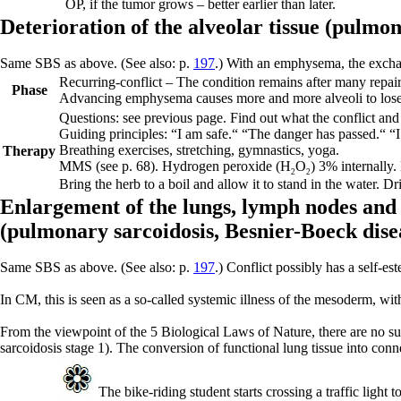
OP, if the tumor grows – better earlier than later.
Deterioration of the alveolar tissue (
pulmo
Same SBS as above. (See also: p.
197
.) With an emphysema, the exchan
Recurring-conflict –
The condition remains after many repair
Phase
Advancing emphysema causes more and more alveoli to lose th
Questions: see previous page. Find out what the conflict and 
Guiding principles:
“I am safe.“ “The danger has passed.“ “
Breathing exercises, stretching, gymnastics, yoga.
Therapy
MMS (see p.
68
).
Hydrogen peroxide (H
O
) 3% internally.
2
2
Bring the herb to a boil and allow it to stand in the water. 
Enlargement of the lungs, lymph nodes and 
(
pulmonary sarcoidosis,
Besnier-Boeck dise
Same SBS as above. (See also: p.
197
.) Conflict possibly has a self-e
In CM, this is seen as a so-called systemic illness of the mesoderm, wit
From the viewpoint of the 5 Biological Laws of Nature, there are no su
sarcoidosis stage 1). The conversion of functional lung tissue into conne
The bike-riding student starts crossing a traffic light 