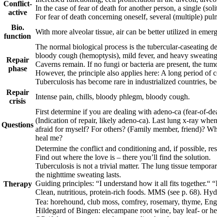
Conflict-
In the case of fear of death for another person, a single (so
active
For fear of death concerning oneself, several (multiple) pu
Bio.
With more alveolar tissue, air can be better utilized in emer
function
The normal biological process is the tubercular-caseating
bloody cough (hemoptysis), mild fever, and heavy sweating a
Repair
Caverns remain. If no fungi or bacteria are present, the tu
phase
However, the principle also applies here: A long period of co
Tuberculosis
has become rare in industrialized countries, be
Repair
Intense pain, chills, bloody phlegm, bloody cough.
crisis
First determine if you are dealing with adeno-ca (fear-of-de
(Indication of repair, likely adeno-ca). Last lung x-ray whe
Questions
afraid for myself? For others? (Family member, friend)? Why
heal me?
Determine the conflict and conditioning and, if possible, reso
Find out where the love is – there you’ll find the solution.
T
uberculosis is not a trivial matter. The lung tissue tempora
the nighttime sweating lasts.
Guiding principles:
“I understand how it all fits together.“ “
Therapy
Clean, nutritious, protein-rich foods.
MMS (see p.
68
).
Hyd
Tea: horehound, club moss, comfrey, rosemary, thyme, Engl
Hildegard of Bingen: elecampane root wine,
bay leaf- or he