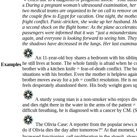
a
During a pregnant woman’s ultrasound examination, her u
two medical teams are organized to be on call to remove one
the couple flew to Egypt for vacation. One night, the moth
fright conflict. Panic-stricken, she woke up her husband. H
a second shock on the flight home: As the plane accelerate
passengers were informed that it was “just a misunderstandin
again, and everyone is looking forward to seeing him. They
the shadows have decreased in the lungs. Her last examinati
An 11-year-old boy shares a bedroom with his sibling
he still lives at home. The whole family is afraid when he 
Examples
brother with a kitchen knife = fear-of-death conflict. The b
situations with his brother. Even the mother is helpless ag
brother moves away for a job = conflict resolution. He is n
feels desperately abandoned there. His body weight goes up 
A sturdy young man is a non-smoker who enjoys divin
and dies right there in the water in the arms of the patient
difficult breathing, he is diagnosed with a cancer by CM.
(S
The Olivia Case: A reporter from the popular news m
do if Olivia dies the day after tomorrow?“ At that moment, O
Increased functioning, cell proliferation in the alveoli, alv