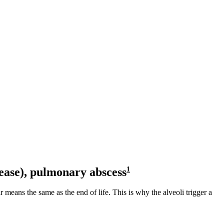
ease),
pulmonary abscess
1
r means the same as the end of life. This is why the alveoli trigger a