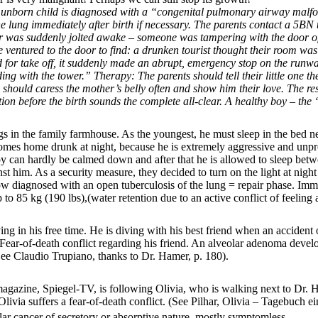
nborn child is diagnosed with a “congenital pulmonary airway malform
 lung immediately after birth if necessary. The parents contact a 5BN t
er was suddenly jolted awake – someone was tampering with the door of
e ventured to the door to find: a drunken tourist thought their room wa
d for take off, it suddenly made an abrupt, emergency stop on the runwa
g with the tower.” Therapy: The parents should tell their little one the 
 should caress the mother’s belly often and show him their love. The r
on before the birth sounds the complete all-clear. A healthy boy – the 
s in the family farmhouse. As the youngest, he must sleep in the bed ne
comes home drunk at night, because he is extremely aggressive and unpred
oy can hardly be calmed down and after that he is allowed to sleep betwe
ainst him. As a security measure, they decided to turn on the light at n
ow diagnosed with an open tuberculosis of the lung = repair phase. Imme
to 85 kg (190 lbs),(water retention due to an active conflict of feelin
g in his free time. He is diving with his best friend when an accident
 = Fear-of-death conflict regarding his friend. An alveolar adenoma deve
ee Claudio Trupiano, thanks to Dr. Hamer, p. 180).
agazine, Spiegel-TV, is following Olivia, who is walking next to Dr. 
livia suffers a fear-of-death conflict.
(See Pilhar, Olivia – Tagebuch ei
eolar cancer of secretory or absorptive nature, mostly symptomless.