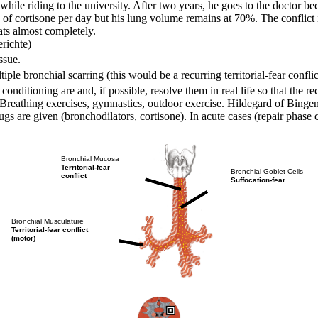
 while riding to the university. After two years, he goes to the doctor 
g of cortisone per day but his lung volume remains at 70%. The conflic
eats almost completely.
richte)
ssue.
tiple bronchial scarring (this would be a recurring territorial-fear conflic
conditioning are and, if possible, resolve them in real life so that the r
Breathing exercises, gymnastics, outdoor exercise. Hildegard of Bingen
gs are given (bronchodilators,
cortisone). In acute cases (repair phase
Bronchial Mucosa
Territorial-fear
Bronchial Goblet Cells
conflict
Suffocation-fear
Bronchial Musculature
Territorial-fear conflict
(motor)