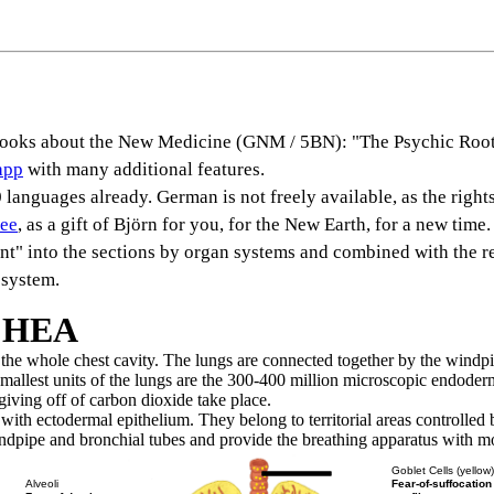
s books about the New Medicine (GNM / 5BN): "The Psychic Root
app
with many additional features.
languages already. German is not freely available, as the rights
ree
, as a gift of Björn for you, for the New Earth, for a new time.
rent" into the sections by organ systems and combined with the r
 system.
CHEA
y the whole chest cavity. The lungs are connected together by the windp
mallest units of the lungs are the 300-400 million microscopic endoderma
iving off of carbon dioxide take place.
ith ectodermal epithelium. They belong to territorial areas controlled b
dpipe and bronchial tubes and provide the breathing apparatus with mo
Goblet Cells (yellow
Fear-of-suffocation
Alveoli