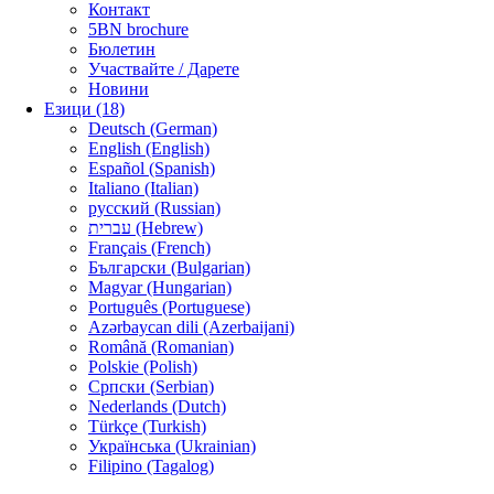
Контакт
5BN brochure
Бюлетин
Участвайте / Дарете
Новини
Езици (18)
Deutsch (German)
English (English)
Español (Spanish)
Italiano (Italian)
русский (Russian)
עברית (Hebrew)
Français (French)
Български (Bulgarian)
Magyar (Hungarian)
Português (Portuguese)
Azərbaycan dili (Azerbaijani)
Română (Romanian)
Polskie (Polish)
Српски (Serbian)
Nederlands (Dutch)
Türkçe (Turkish)
Українська (Ukrainian)
Filipino (Tagalog)