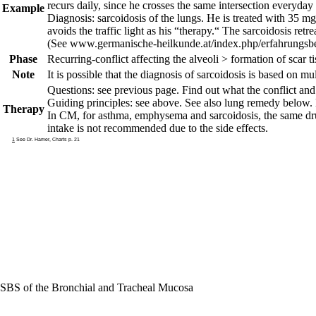
recurs daily, since he crosses the same intersection everyday
Example
Diagnosis: sarcoidosis of the lungs. He is treated with 35 m
avoids the traffic light as his “therapy.“ The sarcoidosis retr
(See www.germanische-heilkunde.at/index.php/erfahrungsbe
Phase
Recurring-conflict
affecting the alveoli > formation of scar ti
Note
It is possible that the diagnosis of sarcoidosis is based on mul
Questions: see previous page.
Find out what the conflict and 
Guiding principles: see above. See also lung remedy below.
Therapy
In CM, for asthma, emphysema and sarcoidosis, the same dru
intake is not recommended due to the side effects.
1
See Dr. Hamer, Charts p. 21
SBS of the Bronchial and Tracheal Mucosa