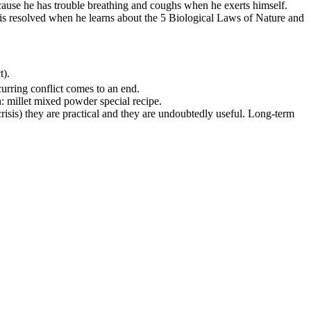
because he has trouble breathing and coughs when he exerts himself.
t is resolved when he learns about the 5 Biological Laws of Nature and
t).
ecurring conflict comes to an end.
: millet mixed powder special recipe.
 crisis) they are practical and they are undoubtedly useful. Long-term