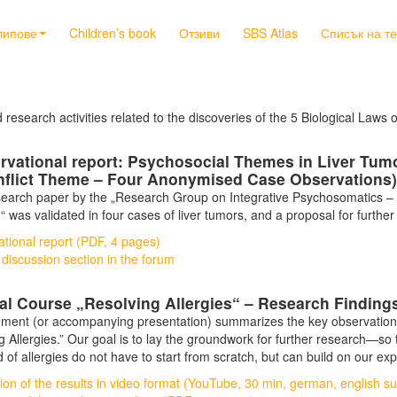
липове
Children’s book
Отзиви
SBS Atlas
Списък на т
d research activities related to the discoveries of the 5 Biological Laws 
rvational report: Psychosocial Themes in Liver Tum
nflict Theme – Four Anonymised Case Observations)
esearch paper by the „Research Group on Integrative Psychosomatics – W
n“ was validated in four cases of liver tumors, and a proposal for furth
tional report (PDF, 4 pages)
 discussion section in the forum
cal Course „Resolving Allergies“ – Research Findin
ment (or accompanying presentation) summarizes the key observations, 
g Allergies.” Our goal is to lay the groundwork for further research—so
ld of allergies do not have to start from scratch, but can build on our ex
ion of the results in video format (YouTube, 30 min, german, english sub