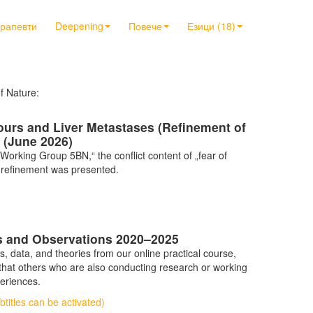
ерапевти
Deepening
Повече
Езици (18)
of Nature:
ours and Liver Metastases (Refinement of
 (June 2026)
orking Group 5BN,“ the conflict content of „fear of
er refinement was presented.
gs and Observations 2020–2025
data, and theories from our online practical course,
 that others who are also conducting research or working
periences.
titles can be activated)