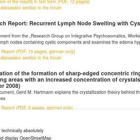
ion of the results in text form (PDF, 12 pages)
 discussion section in the forum
ch Report: Recurrent Lymph Node Swelling with Cy
ment from the „Research Group on Integrative Psychosomatics, Workin
ymph nodes containing cystic components and examines the edema hyp
 Report (PDF, 15 pages, german only)
 discussion section in the forum
ation of the formation of sharp-edged concentric r
ng areas with an increased concentration of crystals 
er 2008)
ocument, Gerd M. Hartmann explains the crystallization theory behind th
ces
 Report (PDF, 9 pages, german only)
 discussion section in the forum
 technically absolutely
and display OpenStreetMap
Авторски права
Деклараци