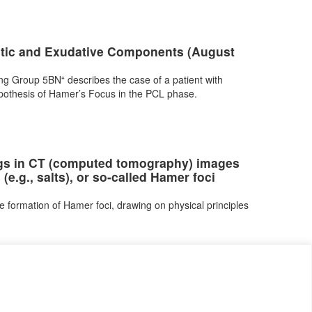
stic and Exudative Components (August
g Group 5BN“ describes the case of a patient with
othesis of Hamer’s Focus in the PCL phase.
ings in CT (computed tomography) images
(e.g., salts), or so-called Hamer foci
e formation of Hamer foci, drawing on physical principles
я за поверителност
Контакт
Cookie Policy (EU)