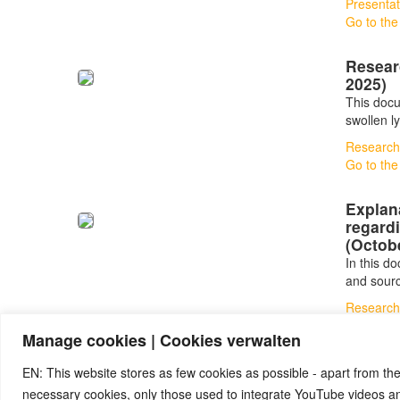
Presentat
Go to the
Resear
2025)
This docu
swollen l
Research
Go to the
Explan
regardi
(Octob
In this d
and sour
Research
Go to the
Manage cookies | Cookies verwalten
EN: This website stores as few cookies as possible - apart from the
necessary cookies, only those used to integrate YouTube videos 
© 2026 by Ingmar Marquardt