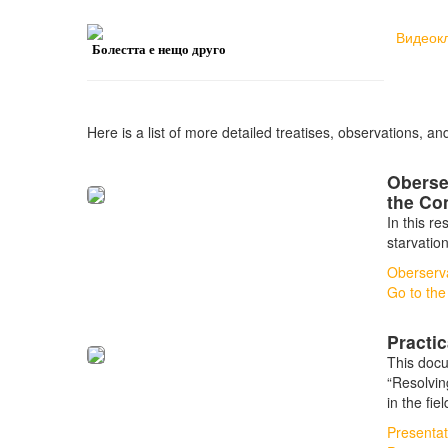
Видеок
Болестта е нещо друго
Here is a list of more detailed treatises, observations, an
Oberse
the Co
In this r
starvatio
Oberserva
Go to the
Practi
This docu
“Resolvin
in the fie
Presentat