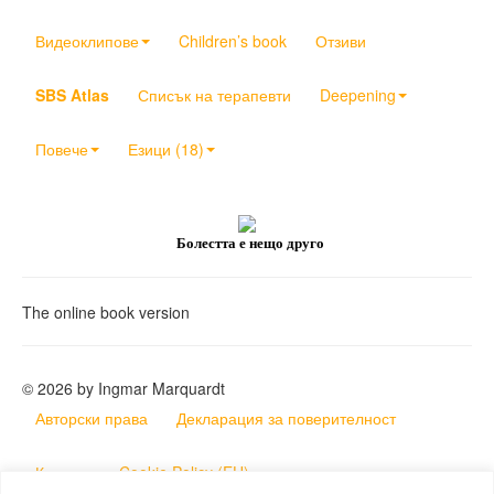
Видеоклипове
Children’s book
Отзиви
SBS Atlas
Списък на терапевти
Deepening
Повече
Езици (18)
Болестта е нещо друго
The online book version
© 2026 by Ingmar Marquardt
Авторски права
Декларация за поверителност
Контакт
Cookie Policy (EU)