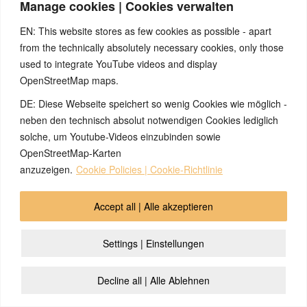
Manage cookies | Cookies verwalten
EN: This website stores as few cookies as possible - apart
from the technically absolutely necessary cookies, only those
used to integrate YouTube videos and display
OpenStreetMap maps.
DE: Diese Webseite speichert so wenig Cookies wie möglich -
neben den technisch absolut notwendigen Cookies lediglich
solche, um Youtube-Videos einzubinden sowie
OpenStreetMap-Karten
anzuzeigen.
Cookie Policies | Cookie-Richtlinie
Accept all | Alle akzeptieren
Settings | Einstellungen
Decline all | Alle Ablehnen