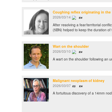
Coughing reflex originating in the l
2026/03/14
After resolving a fear/territorial con
(5BN) helped to keep the duration of 
Wart on the shoulder
2026/03/10
A wart on the shoulder following an 
Malignant neoplasm of kidney
2026/03/07
A fortuitous discovery of a 14mm nodul