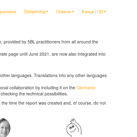
ерапевти
Deepening
Повече
Езици (18)
 provided by 5BL practitioners from all around the
rate page until June 2021, are now also integrated into
in other languages. Translations into any other languages
ional collaboration by including it on the
Germanic
checking the technical possibilities.
 the time the report was created and, of course, do not