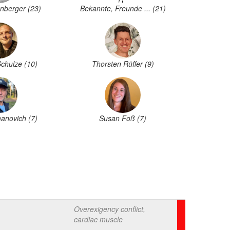
nberger (23)
Bekannte, Freunde ... (21)
Schulze (10)
Thorsten Rüffer (9)
anovich (7)
Susan Foß (7)
Overexigency conflict,
cardiac muscle