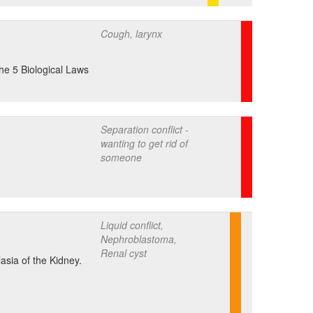
Cough, larynx
the 5 Biological Laws
Separation conflict -
wanting to get rid of
someone
Liquid conflict,
Nephroblastoma,
Renal cyst
asia of the Kidney.