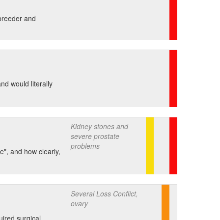
 breeder and
nd would literally
Kidney stones and
severe prostate
problems
e", and how clearly,
Several Loss Conflict,
ovary
uired surgical