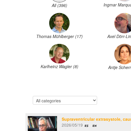
Ingmar Marqua
All (396)
Thomas Mühlberger (17)
Axel Dörr-Lin
Karlheinz Wagler (8)
Antje Scherr
Supraventricular extrasystole, cau
2026/05/19