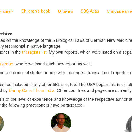
ипове
Children’s book
Отзиви
SBS Atlas
Списък на т
rchive
ased on the knowledge of the 5 Biological Laws of German New Medicine,
ery testimonial in native language.
tioner in the
therapists list
. My own reports, which were listed on a sepa
m group
, where we insert each new report as well.
more successful stories or help with the english translation of reports 
e can be included in any other 5BL site, too. The USA began this internat
ed by
Danny Carroll from India
. Other countries and pages are currently 
is of the level of experience and knowledge of the respective author at
he following practitioners have participated: