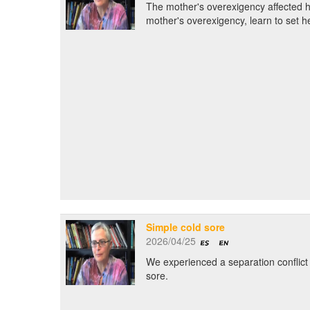
The mother's overexigency affected h
mother's overexigency, learn to set h
Simple cold sore
2026/04/25
We experienced a separation conflict r
sore.