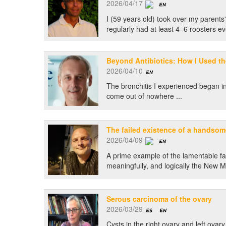
2026/04/17
I (59 years old) took over my parent
regularly had at least 4–6 roosters ev
Beyond Antibiotics: How I Used th
2026/04/10
The bronchitis I experienced began in 
come out of nowhere ...
The failed existence of a handso
2026/04/09
A prime example of the lamentable fail
meaningfully, and logically the New
Serous carcinoma of the ovary
2026/03/29
Cysts in the right ovary and left ovary