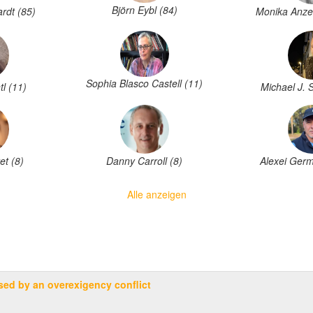
Björn Eybl (84)
rdt (85)
Monika Anze
Sophia Blasco Castell (11)
tl (11)
Michael J. 
Danny Carroll (8)
et (8)
Alexei Germ
Alle anzeigen
sed by an overexigency conflict