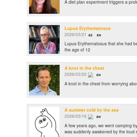
A diet plan experiment triggers a prol
Lupus Erythematosus
2026/03/21
Lupus Erythematosus that she had been
the age of 12
A knot in the chest
2026/03/20
A knot in the chest from worrying abo
A summer cold by the sea
2026/03/16
A few years ago, we went camping by th
was suddenly awakened by the loud roa