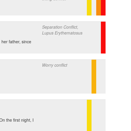
Separation Conflict,
Lupus Erythematosus
her father, since
Worry conflict
 the first night, I