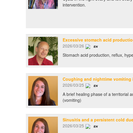
intervention.
Excessive stomach acid producti
2026/03/26
Stomach acid production, reflux, hype
Coughing and nighttime vomiting i
2026/03/25
A brief healing phase of a territorial 
(vomiting)
Sinusitis and a persistent cold du
2026/03/25