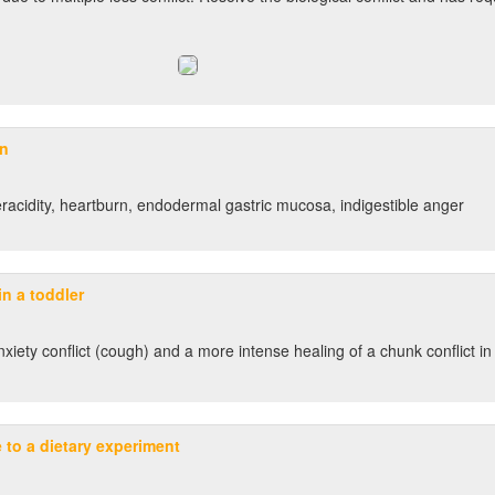
on
racidity, heartburn, endodermal gastric mucosa, indigestible anger
n a toddler
anxiety conflict (cough) and a more intense healing of a chunk conflict in
e to a dietary experiment