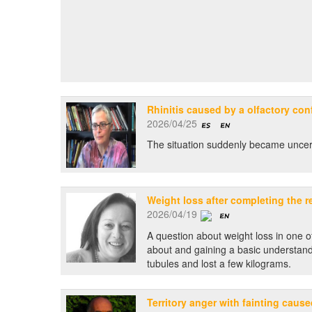
Rhinitis caused by a olfactory conf
2026/04/25
The situation suddenly became uncertai
Weight loss after completing the r
2026/04/19
A question about weight loss in one o
about and gaining a basic understandi
tubules and lost a few kilograms.
Territory anger with fainting caus