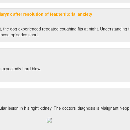
arynx after resolution of fear/territorial anxiety
flict, the dog experienced repeated coughing fits at night. Understanding 
these episodes short.
unexpectedly hard blow.
ar lesion in his right kidney. The doctors' diagnosis is Malignant Neopl