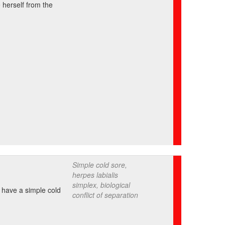
 herself from the
Simple cold sore,
herpes labialis
simplex, biological
o have a simple cold
conflict of separation