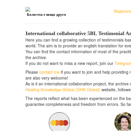
Видеокл
Болестта е нещо друго
International collaborative 5BL Testimonial A
Here you can find a growing collection of testimonials b
world. The aim is to provide an english translation for ev
You can find the contact information of most of the practi
the archive.
If you do not want to miss a new report, join our
Telegra
Please
contact me
if you want to join and help providing 
are also very welcome!
As is it an international collaboration project, the archiv
Healing Knowledge Global (GHK Global)
website, follow
The reports reflect what has been experienced on the bas
guarantee completeness and freedom from errors. So far t