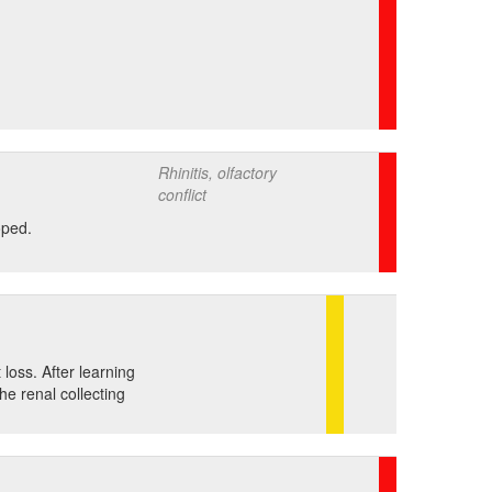
Rhinitis, olfactory
conflict
oped.
loss. After learning
he renal collecting