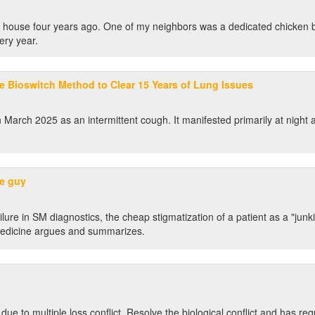
s' house four years ago. One of my neighbors was a dedicated chicken
ery year.
e Bioswitch Method to Clear 15 Years of Lung Issues
March 2025 as an intermittent cough. It manifested primarily at night a
me guy
ure in SM diagnostics, the cheap stigmatization of a patient as a "junki
 Medicine argues and summarizes.
 due to multiple loss conflict. Resolve the biological conflict and has req