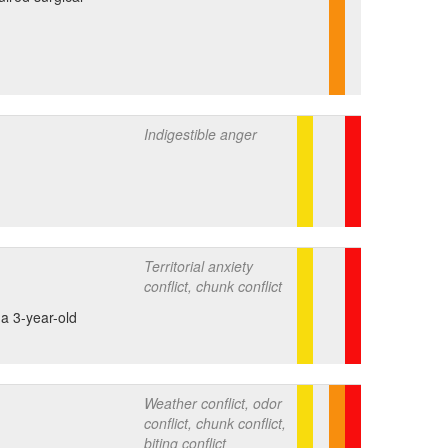
Indigestible anger
Territorial anxiety
conflict, chunk conflict
 a 3-year-old
Weather conflict, odor
conflict, chunk conflict,
biting conflict