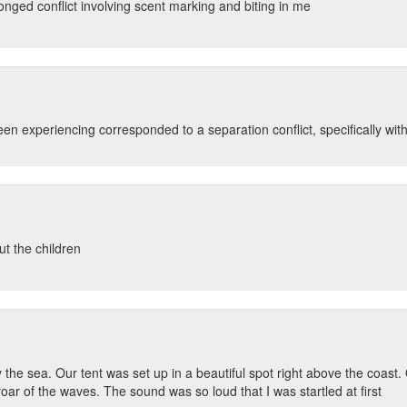
onged conflict involving scent marking and biting in me
 experiencing corresponded to a separation conflict, specifically with 
ut the children
e sea. Our tent was set up in a beautiful spot right above the coast. On
r of the waves. The sound was so loud that I was startled at first