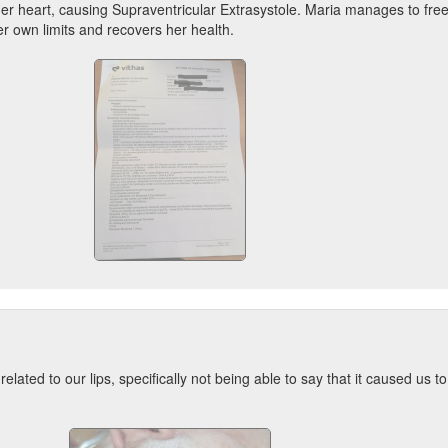
er heart, causing Supraventricular Extrasystole. Maria manages to free
er own limits and recovers her health.
elated to our lips, specifically not being able to say that it caused us t