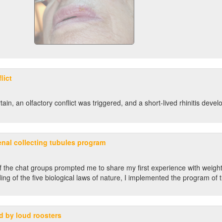
lict
n, an olfactory conflict was triggered, and a short-lived rhinitis devel
enal collecting tubules program
f the chat groups prompted me to share my first experience with weight 
ng of the five biological laws of nature, I implemented the program of t
ed by loud roosters