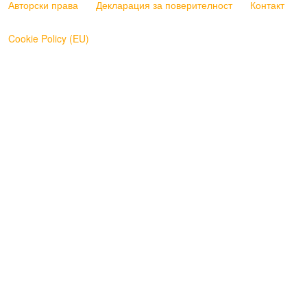
Авторски права
Декларация за поверителност
Контакт
Cookie Policy (EU)