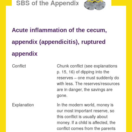
SBS of the Appendix Mucosa
Acute
inflammation of the cecum,
appendix (
appendicitis),
ruptured
appendix
Conflict
Chunk conflict (see explanations
p.
15
,
16
) of dipping into the
reserves – one must suddenly do
with less. The reserves/resources
are in danger, the savings are
gone.
Explanation
In the modern world, money is
our most important reserve, so
this conflict is usually about
money. If a child is affected, the
conflict comes from the parents