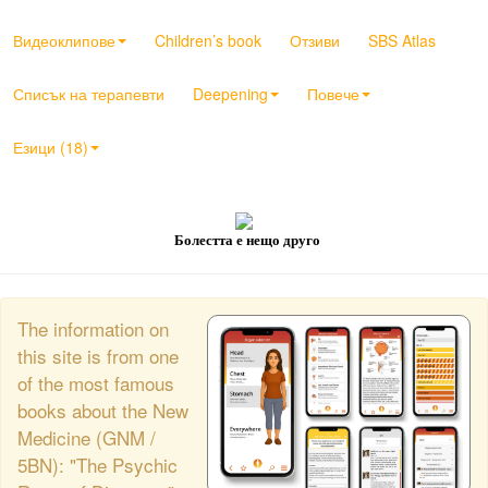
Видеоклипове
Children’s book
Отзиви
SBS Atlas
Списък на терапевти
Deepening
Повече
Езици (18)
Болестта е нещо друго
The information on
this site is from one
of the most famous
books about the New
Medicine (GNM /
5BN): "The Psychic