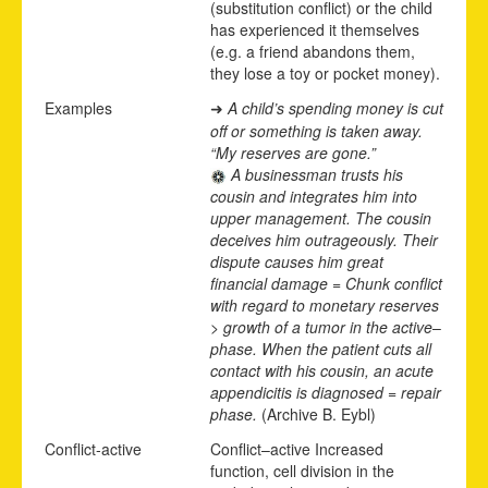
(substitution conflict) or the child
has experienced it themselves
(e.g. a friend abandons them,
they lose a toy or pocket money).
Examples
A child’s spending money is cut
➜
off or something is taken away.
“My reserves are gone.”
A businessman trusts his
cousin and integrates him into
upper management. The cousin
deceives him outrageously. Their
dispute causes him great
financial damage
= Chunk conflict
with regard to monetary reserves
> growth of a tumor in the active
–
phase. When the patient cuts all
contact with his cousin, an acute
appendicitis is diagnosed = repair
phase.
(Archive B. Eybl)
Conflict-active
Conflict
–
active
Increased
function, cell division in the