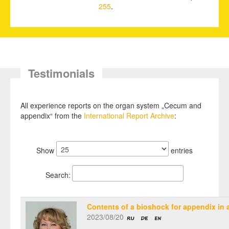
255
.
Testimonials
All experience reports on the organ system „Cecum and
appendix“ from the
International Report Archive
:
Show
entries
Search:
Contents of a bioshock for appendix in a
2023/08/20