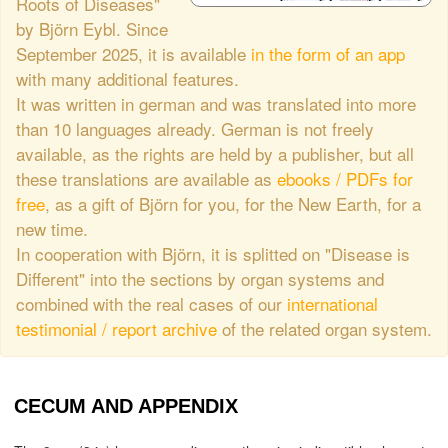
Roots of Diseases"
by Björn Eybl. Since
September 2025, it is available
in the form of an app
with many additional features.
It was written in german and was translated into more
than 10 languages already. German is not freely
available, as the rights are held by a publisher, but all
these translations are available as
ebooks / PDFs for
free
, as a gift of Björn for you, for the New Earth, for a
new time.
In cooperation with Björn, it is splitted on "Disease is
Different" into the sections by organ systems and
combined with the real cases of our
international
testimonial / report archive
of the related organ system.
CECUM AND APPENDIX