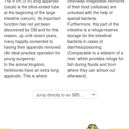
The 9 cm (3 in) long appendix
otherwise indigestible elements
(cecal) is the blind-ended tube
of their food (cellulose) are
at the beginning of the large
unlocked with the help of
intestine (cecum). Its important
special bacteria.
function has not yet been
Furthermore, this part of the
discovered by CM and for this
intestine is a refuge/reserve
reason, up until recent years,
storage for the intestinal
many happily consented to
bacteria in cases of
having their appendix removed.
diarrhea/poisoning.
(An ideal practice operation for
(Comparable to a sidearm of a
young surgeons).
river, which provides refuge for
In the animal kingdom,
fish during floods and from
herbivores have an extra-long
where they can school out
appendix. This is where
afterward).