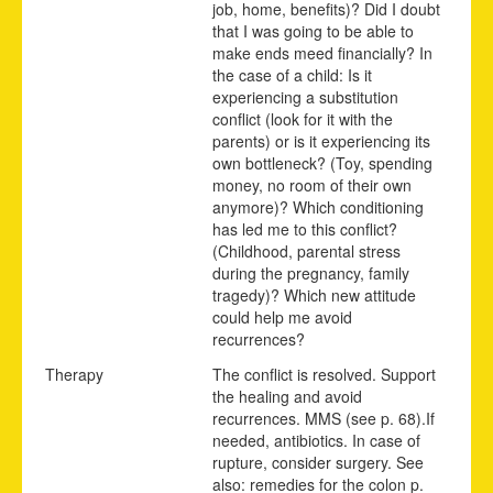
job, home, benefits)? Did I doubt
that I was going to be able to
make ends meed financially? In
the case of a child: Is it
experiencing a substitution
conflict (look for it with the
parents) or is it experiencing its
own bottleneck? (Toy, spending
money, no room of their own
anymore)? Which conditioning
has led me to this conflict?
(Childhood, parental stress
during the pregnancy, family
tragedy)? Which new attitude
could help me avoid
recurrences?
Therapy
The conflict is resolved. Support
the healing and avoid
recurrences.
MMS (see p.
68
).
If
needed, antibiotics. In case of
rupture, consider surgery. See
also: remedies for the colon p.