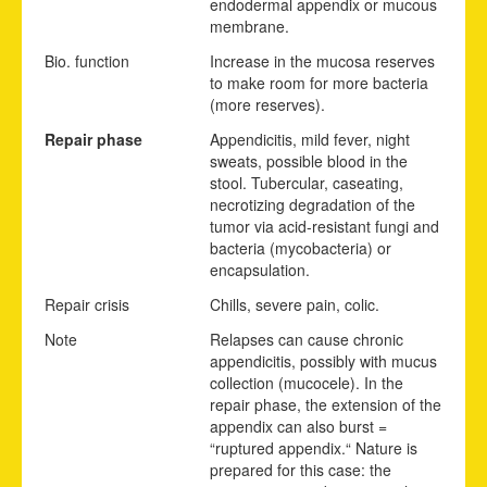
endodermal appendix or mucous
membrane.
Bio. function
Increase in the mucosa reserves
to make room for more bacteria
(more reserves).
Repair phase
Appendicitis, mild fever, night
sweats, possible blood in the
stool. Tubercular, caseating,
necrotizing degradation of the
tumor via acid-resistant fungi and
bacteria (mycobacteria) or
encapsulation.
Repair crisis
Chills, severe pain, colic.
Note
Relapses can cause chronic
appendicitis, possibly with mucus
collection (mucocele). In the
repair phase, the extension of the
appendix can also burst =
“ruptured appendix.“ Nature is
prepared for this case: the