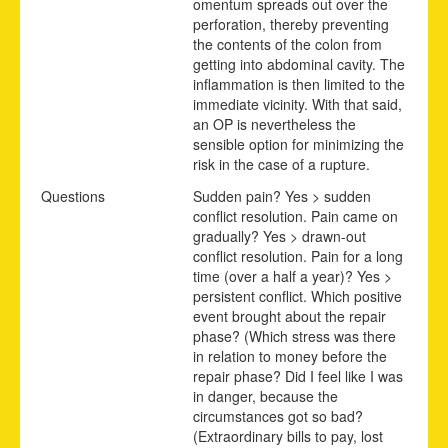
omentum spreads out over the
perforation, thereby preventing
the contents of the colon from
getting into abdominal cavity. The
inflammation is then limited to the
immediate vicinity. With that said,
an OP is nevertheless the
sensible option for minimizing the
risk in the case of a rupture.
Questions
Sudden pain? Yes > sudden
conflict resolution. Pain came on
gradually? Yes > drawn-out
conflict resolution. Pain for a long
time (over a half a year)? Yes >
persistent conflict. Which positive
event brought about the repair
phase? (Which stress was there
in relation to money before the
repair phase? Did I feel like I was
in danger, because the
circumstances got so bad?
(Extraordinary bills to pay, lost