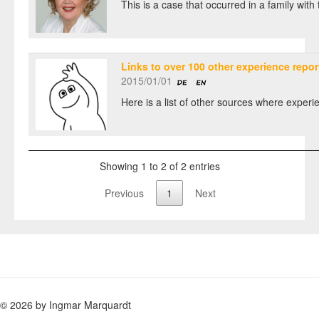
This is a case that occurred in a family wit
Links to over 100 other experience repor
2015/01/01
Here is a list of other sources where experie
Showing 1 to 2 of 2 entries
Previous
1
Next
© 2026 by Ingmar Marquardt