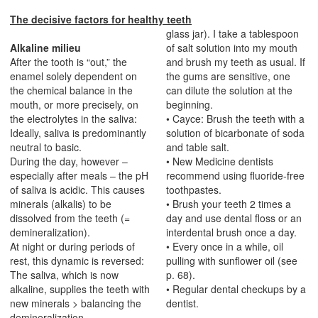
The decisive factors for healthy teeth
glass jar). I take a tablespoon
Alkaline milieu
of salt solution into my mouth
After the tooth is “out,” the
and brush my teeth as usual. If
enamel solely dependent on
the gums are sensitive, one
the chemical balance in the
can dilute the solution at the
mouth, or more precisely, on
beginning.
the electrolytes in the saliva:
• Cayce: Brush the teeth with a
Ideally, saliva is predominantly
solution of bicarbonate of soda
neutral to basic.
and table salt.
During the day, however –
• New Medicine dentists
especially after meals – the pH
recommend using fluoride-free
of saliva is acidic. This causes
toothpastes.
minerals (alkalis) to be
• Brush your teeth 2 times a
dissolved from the teeth (=
day and use dental floss or an
demineralization).
interdental brush once a day.
At night or during periods of
• Every once in a while, oil
rest, this dynamic is reversed:
pulling with sunflower oil (see
The saliva, which is now
p. 68).
alkaline, supplies the teeth with
• Regular dental checkups by a
new minerals > balancing the
dentist.
demineralization-