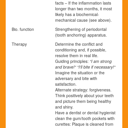
facts – If the inflammation lasts
longer than two months, it most
likely has a biochemical-
mechanical cause (see above).
Bio. function
Strengthening of periodontal
(tooth anchoring) apparatus.
Therapy
Determine the conflict and
conditioning and, if possible,
resolve them in real life.
Guiding principles:
“I am strong
and brave!“ “I‘ll bite if necessary!“
Imagine the situation or the
adversary and bite with
satisfaction.
Alternate strategy: forgiveness.
Think positively about your teeth
and picture them being healthy
and shiny.
Have a dentist or dental hygienist
clean the gum/tooth pockets with
curettes: Plaque is cleaned from