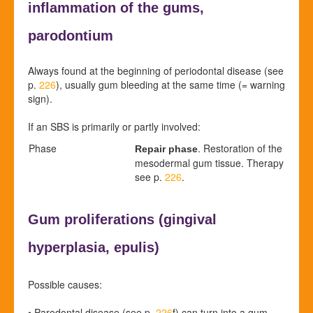
inflammation of the gums,
parodontium
Always found at the beginning of periodontal disease (see
p.
226
), usually gum bleeding at the same time (= warning
sign).
If an SBS is primarily or partly involved:
Phase
. Restoration of the
Repair phase
mesodermal gum tissue. Therapy
see p.
226
.
Gum proliferations (
gingival
hyperplasia,
epulis)
Possible causes:
•
Parodontal disease (see p.
226
f
) can turn into a gum