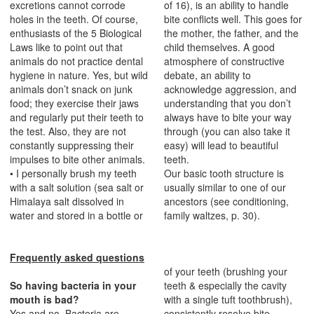
excretions cannot corrode
of 16), is an ability to handle
holes in the teeth. Of course,
bite conflicts well. This goes for
enthusiasts of the 5 Biological
the mother, the father, and the
Laws like to point out that
child themselves. A good
animals do not practice dental
atmosphere of constructive
hygiene in nature. Yes, but wild
debate, an ability to
animals don’t snack on junk
acknowledge aggression, and
food; they exercise their jaws
understanding that you don’t
and regularly put their teeth to
always have to bite your way
the test. Also, they are not
through (you can also take it
constantly suppressing their
easy) will lead to beautiful
impulses to bite other animals.
teeth.
• I personally brush my teeth
Our basic tooth structure is
with a salt solution (sea salt or
usually similar to one of our
Himalaya salt dissolved in
ancestors (see conditioning,
water and stored in a bottle or
family waltzes, p. 30).
Frequently asked questions
of your teeth (brushing your
So having bacteria in your
teeth & especially the cavity
mouth is bad?
with a single tuft toothbrush),
Yes and no. Bacteria are
consistently resolve bite