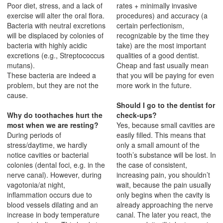
Poor diet, stress, and a lack of
rates + minimally invasive
exercise will alter the oral flora.
procedures) and accuracy (a
Bacteria with neutral excretions
certain perfectionism,
will be displaced by colonies of
recognizable by the time they
bacteria with highly acidic
take) are the most important
excretions (e.g., Streptococcus
qualities of a good dentist.
mutans).
Cheap and fast usually mean
These bacteria are indeed a
that you will be paying for even
problem, but they are not the
more work in the future.
cause.
Should I go to the dentist for
Why do toothaches hurt the
check-ups?
most when we are resting?
Yes, because small cavities are
During periods of
easily filled. This means that
stress/daytime, we hardly
only a small amount of the
notice cavities or bacterial
tooth’s substance will be lost. In
colonies (dental foci, e.g. in the
the case of consistent,
nerve canal). However, during
increasing pain, you shouldn’t
vagotonia/at night,
wait, because the pain usually
inflammation occurs due to
only begins when the cavity is
blood vessels dilating and an
already approaching the nerve
increase in body temperature
canal. The later you react, the