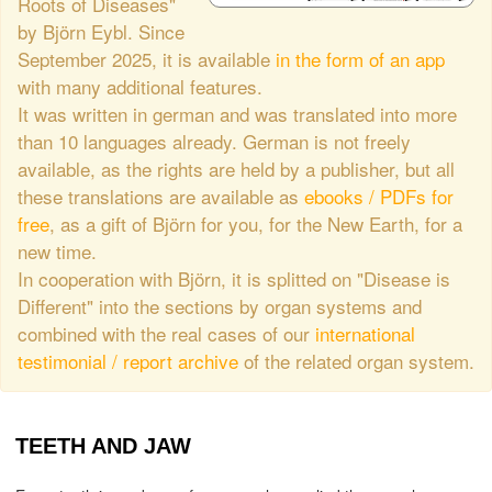
Roots of Diseases"
by Björn Eybl. Since
September 2025, it is available
in the form of an app
with many additional features.
It was written in german and was translated into more
than 10 languages already. German is not freely
available, as the rights are held by a publisher, but all
these translations are available as
ebooks / PDFs for
free
, as a gift of Björn for you, for the New Earth, for a
new time.
In cooperation with Björn, it is splitted on "Disease is
Different" into the sections by organ systems and
combined with the real cases of our
international
testimonial / report archive
of the related organ system.
TEETH AND JAW