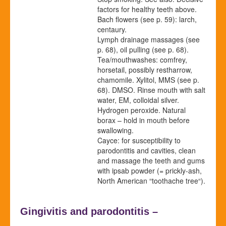
factors for healthy teeth above.
Bach flowers
(see p.
59
)
: larch,
centaury.
Lymph drainage massages
(see
p.
68
)
, oil pulling
(see p.
68
)
.
Tea/mouthwashes: comfrey,
horsetail, possibly restharrow,
chamomile. Xylitol,
MMS (see p.
68
).
DMSO. Rinse mouth with salt
water, EM, colloidal silver.
Hydrogen peroxide. Natural
borax – hold in mouth before
swallowing.
Cayce: for susceptibility to
parodontitis and cavities, clean
and massage the teeth and gums
with ipsab powder (= prickly-ash,
North American “toothache tree“).
Gingivitis and parodontitis –