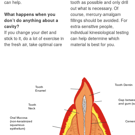
can help.
tooth as possible and only drill
out what is necessary. Of
What happens when you
course, mercury-amalgam
don’t do anything about a
fillings should be avoided. For
cavity?
extra-sensitive people,
If you change your diet and
individual kinesiological testing
stick to it, do a lot of exercise in
can help determine which
the fresh air, take optimal care
material is best for you.
Tooth Dentin
Tooth
Enamel
Gap betwee
and gum (su
Tooth
Neck
Oral Mucosa
Cemen
(non-keratinized
squamous
epithelium)