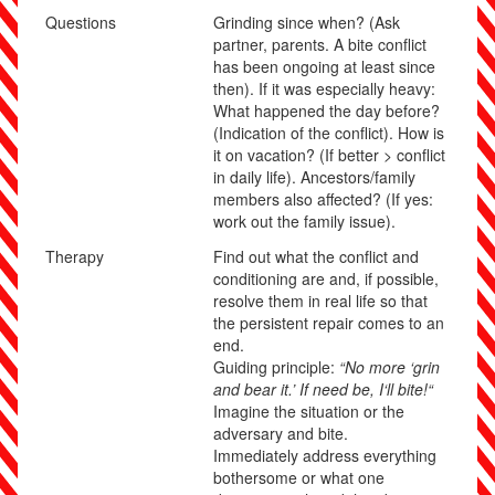
Questions
Grinding since when? (Ask
partner, parents. A bite conflict
has been ongoing at least since
then). If it was especially heavy:
What happened the day before?
(Indication of the conflict). How is
it on vacation? (If better > conflict
in daily life). Ancestors/family
members also affected? (If yes:
work out the family issue).
Therapy
Find out what the conflict and
conditioning are and, if possible,
resolve them in real life so that
the persistent repair comes to an
end.
Guiding principle:
“No more ‘grin
and bear it.’ If need be, I‘ll bite!“
Imagine the situation or the
adversary and bite.
Immediately address everything
bothersome or what one