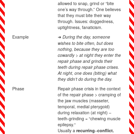
allowed to snap, grind or “bite
one’s way through.” One believes
that they must bite their way
through. Issues: doggedness,
uptightness, fanaticism.
Example
During the day, someone
➜
wishes to bite often, but does
nothing, because they are too
cowardly > at night they enter the
repair phase and grinds their
teeth during repair phase crises.
At night, one does (biting) what
they didn’t do during the day.
Phase
Repair phase crisis in the context
of the
repair phase
> cramping of
the jaw muscles (masseter,
temporal, medial pterygoid)
during relaxation (at night) –
teeth-grinding = “chewing muscle
epilepsy.“
Usually a
recurring
–
conflict.