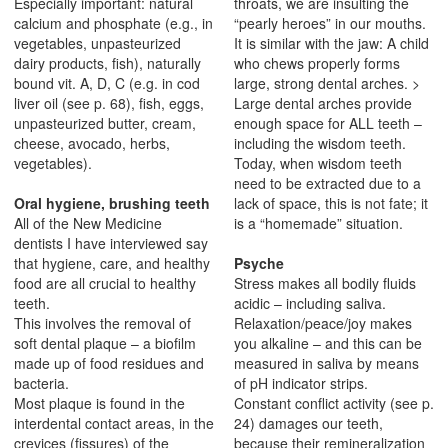
Especially important: natural
throats, we are insulting the
calcium and phosphate (e.g., in
“pearly heroes” in our mouths.
vegetables, unpasteurized
It is similar with the jaw: A child
dairy products, fish), naturally
who chews properly forms
bound vit. A, D, C (e.g. in cod
large, strong dental arches. >
liver oil (see p. 68), fish, eggs,
Large dental arches provide
unpasteurized butter, cream,
enough space for ALL teeth –
cheese, avocado, herbs,
including the wisdom teeth.
vegetables).
Today, when wisdom teeth
need to be extracted due to a
Oral hygiene, brushing teeth
lack of space, this is not fate; it
All of the New Medicine
is a “homemade” situation.
dentists I have interviewed say
that hygiene, care, and healthy
Psyche
food are all crucial to healthy
Stress makes all bodily fluids
teeth.
acidic – including saliva.
This involves the removal of
Relaxation/peace/joy makes
soft dental plaque – a biofilm
you alkaline – and this can be
made up of food residues and
measured in saliva by means
bacteria.
of pH indicator strips.
Most plaque is found in the
Constant conflict activity (see p.
interdental contact areas, in the
24) damages our teeth,
crevices (fissures) of the
because their remineralization