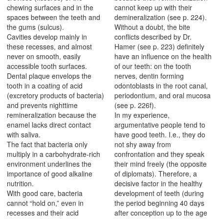
chewing surfaces and in the
cannot keep up with their
spaces between the teeth and
demineralization (see p. 224).
the gums (sulcus).
Without a doubt, the bite
Cavities develop mainly in
conflicts described by Dr.
these recesses, and almost
Hamer (see p. 223) definitely
never on smooth, easily
have an influence on the health
accessible tooth surfaces.
of our teeth: on the tooth
Dental plaque envelops the
nerves, dentin forming
tooth in a coating of acid
odontoblasts in the root canal,
(excretory products of bacteria)
periodontium, and oral mucosa
and prevents nighttime
(see p. 226f).
remineralization because the
In my experience,
enamel lacks direct contact
argumentative people tend to
with saliva.
have good teeth. I.e., they do
The fact that bacteria only
not shy away from
multiply in a carbohydrate-rich
confrontation and they speak
environment underlines the
their mind freely (the opposite
importance of good alkaline
of diplomats). Therefore, a
nutrition.
decisive factor in the healthy
With good care, bacteria
development of teeth (during
cannot “hold on,” even in
the period beginning 40 days
recesses and their acid
after conception up to the age