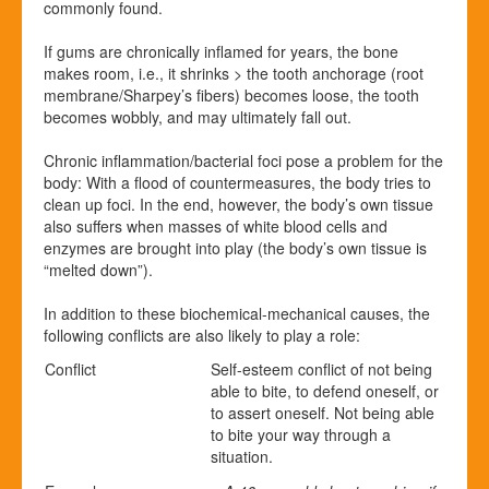
commonly found.
If gums are chronically inflamed for years, the bone
makes room, i.e., it shrinks > the tooth anchorage (root
membrane/
Sharpey’s fibers) becomes loose, the tooth
becomes wobbly, and may ultimately fall out.
Chronic inflammation/bacterial foci pose a problem for the
body: With a flood of countermeasures, the body tries to
clean up foci. In the end, however, the body’s own tissue
also suffers when masses of white blood cells and
enzymes are brought into play (the body’s own tissue is
“melted down”).
In addition to these biochemical-mechanical causes, the
following conflicts are also likely to play a role:
Conflict
Self-esteem conflict of not being
able to bite, to defend oneself, or
to assert oneself. Not being able
to bite your way through a
situation.