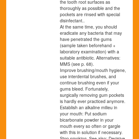
the tooth root surfaces as
thoroughly as possible and the
pockets are rinsed with special
disinfectant..
At the same time, you should
eradicate any bacteria that may
have penetrated the gums
(sample taken beforehand +
laboratory examination) with a
suitable antibiotic. Alternatives:
MMS (see p.
68
).
Improve brushing/mouth hygiene,
use interdental brushes, and
continue brushing even if your
gums bleed. Fortunately,
surgically removing gum pockets
is hardly ever practiced anymore.
Establish an alkaline milieu in
your mouth: Put sodium
bicarbonate powder in your
mouth every so often or gargle
with this in solution if necessary.
Stop smoking. See also: Decisive