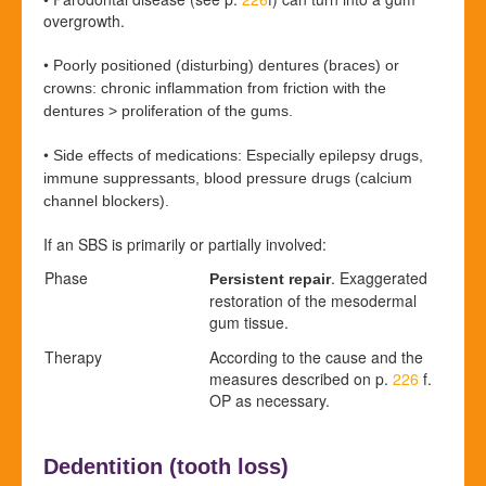
overgrowth.
•
Poorly positioned (disturbing) dentures (braces) or
crowns: chronic inflammation from friction with the
dentures > proliferation of the gums.
•
Side effects of medications: Especially epilepsy drugs,
immune suppressants, blood pressure drugs (calcium
channel blockers).
If an SBS is primarily or partially involved:
Phase
. Exaggerated
Persistent repair
restoration of the mesodermal
gum tissue.
Therapy
According to the cause and the
measures described on p.
226
f.
OP as necessary.
Dedentition (
tooth loss)