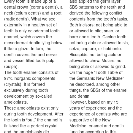
Every tooth is made up of a
also applied the germ layer
dental crown (corona dentis), a
SBS patterns to the teeth and
neck (colum dentis) and a root
derived the following conflict
(radix dentis). What we see
contents from the teeth’s tasks.
externally in a healthy set of
Both incisors: not being able to
teeth is only ectodermal tooth
or allowed to bite, snap, or
enamel, which covers the
bare one‘s teeth. Canine teeth:
mesodermal dentin lying below
not being able or allowed to sic,
it like a glaze. In turn, the
seize, capture, or hold onto.
dentin covers the and nerve
Bicuspids: not being able or
and vessel-filled tooth pulp
allowed to chew. Molars: not
(pulpa).
being able or allowed to grind.
The tooth enamel consists of
On the huge “Tooth Table of
97% inorganic components
the Germanic New Medicine”
(crystals). It is formed
he described, among other
exclusively during tooth
things, the SBSs of the enamel
development by so-called
and dentin.
ameloblasts.
However, based on my 15
These ameloblasts exist only
years of experience and the
during tooth development. After
experience of dentists who are
the tooth is “out,” the enamel is
supportive of the New
finished like a perfect crystal
Medicine, enamel and dentin
and the ameloblasts die.
function according to this