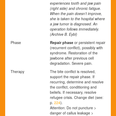
experiences tooth and jaw pain
(right side) and chronic fatigue.
When the pain doesn’t improve,
she is taken to the hospital where
a jaw tumor is diagnosed. An
operation follows immediately.
(Archive B. Eybl)
Phase
Repair phase
or persistent repair
(recurrent conflict), possibly with
syndrome. Restoration of the
jawbone after previous cell
degradation. Severe pain.
Therapy
The bite conflict is resolved,
support the repair phase. If
recurring, determine and resolve
the conflict, conditioning and
beliefs. If necessary, resolve
refugee crisis. Change diet (see:
p.
224
).
Attention: Do not puncture >
danger of callus leakage >