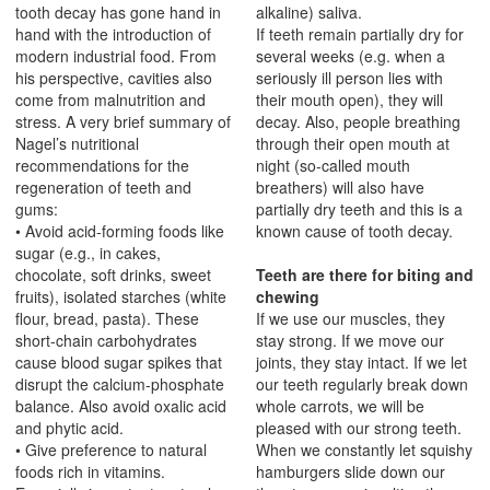
tooth decay has gone hand in
alkaline) saliva.
hand with the introduction of
If teeth remain partially dry for
modern industrial food. From
several weeks (e.g. when a
his perspective, cavities also
seriously ill person lies with
come from malnutrition and
their mouth open), they will
stress. A very brief summary of
decay. Also, people breathing
Nagel’s nutritional
through their open mouth at
recommendations for the
night (so-called mouth
regeneration of teeth and
breathers) will also have
gums:
partially dry teeth and this is a
• Avoid acid-forming foods like
known cause of tooth decay.
sugar (e.g., in cakes,
chocolate, soft drinks, sweet
Teeth are there for biting and
fruits), isolated starches (white
chewing
flour, bread, pasta). These
If we use our muscles, they
short-chain carbohydrates
stay strong. If we move our
cause blood sugar spikes that
joints, they stay intact. If we let
disrupt the calcium-phosphate
our teeth regularly break down
balance. Also avoid oxalic acid
whole carrots, we will be
and phytic acid.
pleased with our strong teeth.
• Give preference to natural
When we constantly let squishy
foods rich in vitamins.
hamburgers slide down our