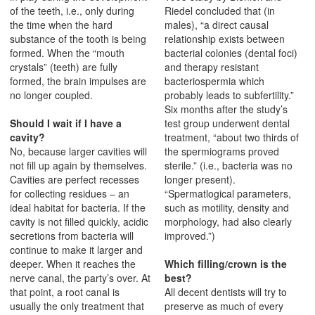
of the teeth, i.e., only during
Riedel concluded that (in
the time when the hard
males), “a direct causal
substance of the tooth is being
relationship exists between
formed. When the “mouth
bacterial colonies (dental foci)
crystals” (teeth) are fully
and therapy resistant
formed, the brain impulses are
bacteriospermia which
no longer coupled.
probably leads to subfertility.”
Six months after the study’s
Should I wait if I have a
test group underwent dental
cavity?
treatment, “about two thirds of
No, because larger cavities will
the spermiograms proved
not fill up again by themselves.
sterile.” (i.e., bacteria was no
Cavities are perfect recesses
longer present).
for collecting residues – an
“Spermatlogical parameters,
ideal habitat for bacteria. If the
such as motility, density and
cavity is not filled quickly, acidic
morphology, had also clearly
secretions from bacteria will
improved.”)
continue to make it larger and
deeper. When it reaches the
Which filling/crown is the
nerve canal, the party’s over. At
best?
that point, a root canal is
All decent dentists will try to
usually the only treatment that
preserve as much of every