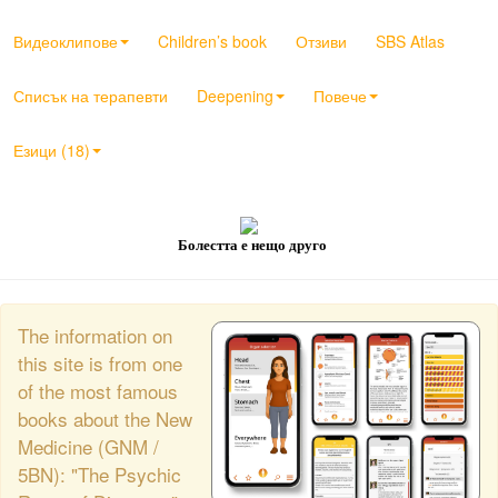
Видеоклипове
Children’s book
Отзиви
SBS Atlas
Списък на терапевти
Deepening
Повече
Езици (18)
Болестта е нещо друго
The information on
this site is from one
of the most famous
books about the New
Medicine (GNM /
5BN): "The Psychic