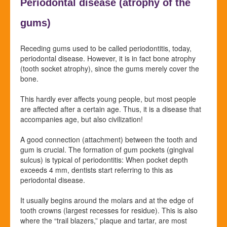
Periodontal disease (atrophy of the
gums)
Receding gums used to be called periodontitis, today,
periodontal disease. However, it is in fact bone atrophy
(tooth socket atrophy), since the gums merely cover the
bone.
This hardly ever affects young people, but most people
are affected after a certain age. Thus, it is a disease that
accompanies age, but also civilization!
A good connection (
attachment) between the tooth and
gum is crucial. The formation of gum pockets (gingival
sulcus) is typical of periodontitis: When pocket depth
exceeds 4 mm, dentists start referring to this as
periodontal disease.
It usually begins around the molars and at the edge of
tooth crowns (largest recesses for residue). This is also
where the “trail blazers,” plaque and tartar, are most