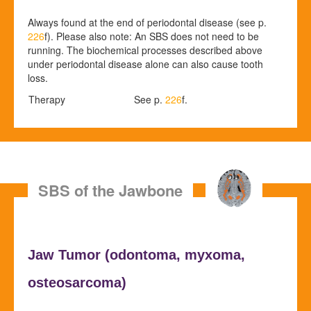
Always found at the end of periodontal disease (see p.
226
f). Please also note: An SBS does not need to be
running. The biochemical processes described above
under periodontal disease alone can also cause tooth
loss.
Therapy
See p.
226
f.
SBS of the Jawbone
Jaw Tumor (
odontoma,
myxoma,
osteosarcoma)