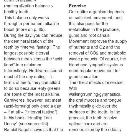
remineralization balance >
Exercise
healthy teeth.
Our entire organism depends
This balance only works
on sufficient movement, and
through a permanent alkaline
this also goes for the
boost (more on p. 65).
metabolism in the jawbone,
During the day, you can reduce
gums and root canals:
the demineralization of the
Movement improves the supply
teeth by “interval fasting”: The
of nutrients and O2 and the
longest possible interval
removal of CO2 and metabolic
between meals keeps the “acid
waste products. Of course, the
flood” to a minimum.
blood and lymphatic systems
Interestingly: Herbivores spend
need regular movement for
most of the day eating – in
good circulation.
terms of teeth, they can afford
The direct effects of exercise:
to do so because leafy greens
With
are some of the most alkaline.
walking/running/gymnastics,
Carnivores, however, eat meat
the oral mucosa and tongue
(acid-forming) only once a day
rhythmically glide over the
– if at all – (“interval fasting”).
surfaces of the teeth. In the
In his book, “Healing Toot
process, the teeth receive
Decay” (see source list),
optimal care and are
Ramiel Nagel shows us that the
remineralized by the (ideally