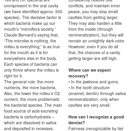
omnipresent in the oral cavity
conflicts, and maintain inner
(we have identified approx. 500
peace, you may stop small
species). The decisive factor is
cavities from getting larger.
which bacteria make up our
They may also harden a little
mouth’s “microflora society.”
from the inside (through
Claude Bernard’s saying that,
remineralization), but they will
“The microbe is nothing, the
remain an unsightly dark color.
milieu is everything,” is as true
However, even if you do all
for the mouth as it is for
that, the chances of a cavity
everywhere else in the body.
getting larger are still high.
Each species of bacteria can
only thrive where the milieu is
Where can we expect
right for it.
recovery?
The general rule: the more
• In the jawbone and gums.
nutrients, the more bacteria.
• In the tooth structure
Also, the lower the milieu’s O2
(enamel, dentin) through saliva
content, the more problematic
remineralization, only when
the bacterial species. The main
cavities are very small.
food source of acid-excreting
bacteria is carbohydrates –
How can I recognize a good
which are dissolved in saliva
dentist?
and deposited in recesses.
Fairness (recognizable by fair