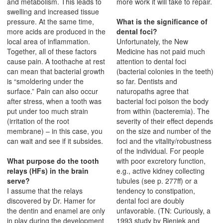
and metabolism. This leads to
more work it will take to repair.
swelling and increased tissue
pressure. At the same time,
What is the significance of
more acids are produced in the
dental foci?
local area of inflammation.
Unfortunately, the New
Together, all of these factors
Medicine has not paid much
cause pain. A toothache at rest
attention to dental foci
can mean that bacterial growth
(bacterial colonies in the teeth)
is “smoldering under the
so far. Dentists and
surface.” Pain can also occur
naturopaths agree that
after stress, when a tooth was
bacterial foci poison the body
put under too much strain
from within (bacteremia). The
(irritation of the root
severity of their effect depends
membrane) – in this case, you
on the size and number of the
can wait and see if it subsides.
foci and the vitality/robustness
of the individual. For people
What purpose do the tooth
with poor excretory function,
relays (HFs) in the brain
e.g., active kidney collecting
serve?
tubules (see p. 277ff) or a
I assume that the relays
tendency to constipation,
discovered by Dr. Hamer for
dental foci are doubly
the dentin and enamel are only
unfavorable. (TN: Curiously, a
in play during the development
1993 study by Bieniek and