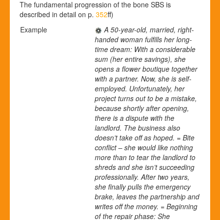
The fundamental progression of the bone SBS is
described in detail on p.
352
ff)
Example
A 50-year-old, married, right-
handed woman fulfills her long-
time dream: With a considerable
sum (her entire savings), she
opens a flower boutique together
with a partner.
Now, she is self-
employed. Unfortunately, her
project turns out to be a mistake,
because shortly after opening,
there is a dispute with the
landlord. The business also
doesn’t take off as hoped. = Bite
conflict – she would like nothing
more than to tear the landlord to
shreds and she isn’t succeeding
professionally. After two years,
she finally pulls the emergency
brake, leaves the partnership and
writes off the money. = Beginning
of the repair phase: She