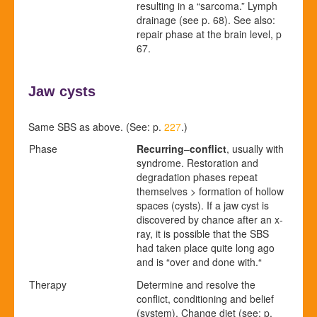
resulting in a “sarcoma.” Lymph
drainage
(see p.
68
)
. See also:
repair phase at the brain level, p
67
.
Jaw cysts
Same SBS as above. (See: p.
227
.)
Phase
Recurring
–
conflict
, usually with
syndrome. Restoration and
degradation phases repeat
themselves > formation of hollow
spaces (cysts).
If a jaw cyst is
discovered by chance after an x-
ray, it is possible that the SBS
had taken place quite long ago
and is “over and done with.“
Therapy
Determine and resolve the
conflict, conditioning and belief
(system). Change diet (see: p.