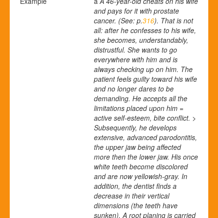
Example
a
A
46-year-old cheats on his wife
and pays for it with prostate
cancer. (See: p.
316
). That is not
all: after he confesses to his wife,
she becomes, understandably,
distrustful. She wants to go
everywhere with him and is
always checking up on him. The
patient feels guilty toward his wife
and no longer dares to be
demanding. He accepts all the
limitations placed upon him =
active self-esteem, bite conflict. >
Subsequently, he develops
extensive, advanced parodontitis,
the upper jaw being affected
more then the lower jaw. His once
white teeth become discolored
and are now yellowish-gray. In
addition, the dentist finds a
decrease in their vertical
dimensions (the teeth have
sunken).
A root planing is carried