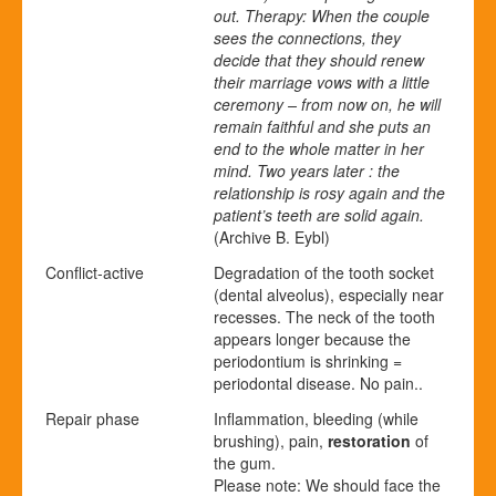
out. Therapy: When the couple
sees the connections, they
decide that they should renew
their marriage vows with a little
ceremony – from now on, he will
remain faithful and she puts an
end to the whole matter in her
mind. Two years later : the
relationship is rosy again and the
patient’s teeth are solid again.
(Archive B. Eybl)
Conflict-active
Degradation of the tooth socket
(
dental alveolus), especially near
recesses. The neck of the tooth
appears longer because the
periodontium is shrinking =
periodontal disease. No pain..
Repair phase
Inflammation, bleeding (while
brushing), pain,
restoration
of
the gum.
Please note: We should face the