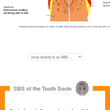
Oral 
(acco
Jawbone
Self-esteem conflict,
not being able to bite
Illustration based on the image in Dr. Hamer’s Scientific Table of the New Medicine, cover p. 3, top right,
Amici di 
SBS of the Tooth Socket