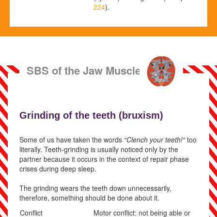
224
).
SBS of the Jaw Muscles
Grinding of the teeth (
bruxism)
Some of us have taken the words
“Clench your teeth!“
too
literally. Teeth-grinding is usually noticed only by the
partner because it occurs in the context of repair phase
crises during deep sleep.
The grinding wears the teeth down unnecessarily,
therefore, something should be done about it.
Conflict
Motor conflict: not being able or