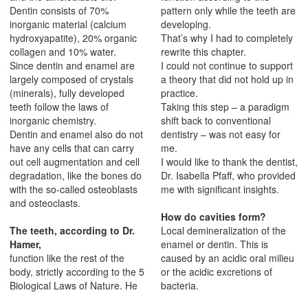
Dentin consists of 70%
pattern only while the teeth are
inorganic material (calcium
developing.
hydroxyapatite), 20% organic
That’s why I had to completely
collagen and 10% water.
rewrite this chapter.
Since dentin and enamel are
I could not continue to support
largely composed of crystals
a theory that did not hold up in
(minerals), fully developed
practice.
teeth follow the laws of
Taking this step – a paradigm
inorganic chemistry.
shift back to conventional
Dentin and enamel also do not
dentistry – was not easy for
have any cells that can carry
me.
out cell augmentation and cell
I would like to thank the dentist,
degradation, like the bones do
Dr. Isabella Pfaff, who provided
with the so-called osteoblasts
me with significant insights.
and osteoclasts.
How do cavities form?
The teeth, according to Dr.
Local demineralization of the
Hamer,
enamel or dentin. This is
function like the rest of the
caused by an acidic oral milieu
body, strictly according to the 5
or the acidic excretions of
Biological Laws of Nature. He
bacteria.