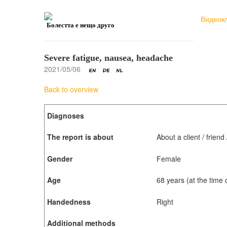
Видеок
Болестта е нещо друго
Severe fatigue, nausea, headache
2021/05/06
Back to overview
Diagnoses
The report is about
About a client / frien
Gender
Female
Age
68 years (at the time
Handedness
Right
Additional methods