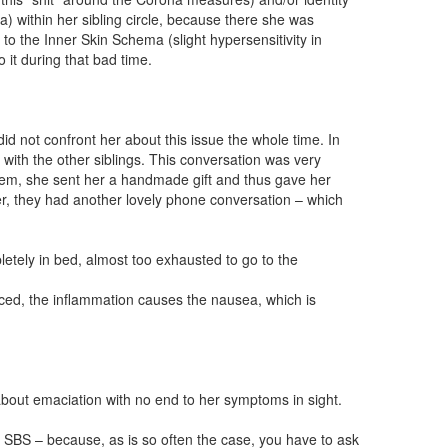
a) within her sibling circle, because there she was
to the Inner Skin Schema (slight hypersensitivity in
 it during that bad time.
d not confront her about this issue the whole time. In
 with the other siblings. This conversation was very
blem, she sent her a handmade gift and thus gave her
fter, they had another lovely phone conversation – which
tely in bed, almost too exhausted to go to the
uced, the inflammation causes the nausea, which is
bout emaciation with no end to her symptoms in sight.
the SBS – because, as is so often the case, you have to ask