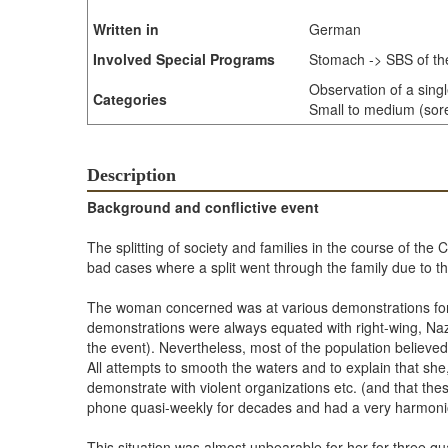
Written in
German
Involved Special Programs
Stomach -> SBS of th
Observation of a sing
Categories
Small to medium (sore 
Description
Background and conflictive event
The splitting of society and families in the course of th
bad cases where a split went through the family due to th
The woman concerned was at various demonstrations for 
demonstrations were always equated with right-wing, Naz
the event). Nevertheless, most of the population believed
All attempts to smooth the waters and to explain that sh
demonstrate with violent organizations etc. (and that the
phone quasi-weekly for decades and had a very harmonio
This situation was almost unbearable for her for three qu