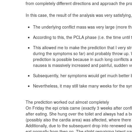
from completely different directions and approach the prob
In this case, the result of the analysis was very satisfy
The underlying conflict mass was very large (more tha
According to this, the PCLA phase (i.e. the time until 
This allowed me to make the prediction that I very s
during the symptoms so far) and probably throw up. W
prediction is possible because in such long conflicts 
nausea is massively increased and painful, sudden vom
Subsequently, her symptoms would get much better be
Nevertheless, it may still take many weeks for the s
The prediction worked out almost completely
On Friday the epi crisis came (exactly 3 weeks after conf
after eating. She hung over the toilet and always had a b
(possibly also the cardia area) was affected, where there 
Additionally, due to the subsequent drop into renewed v
eat normally from then on. The slight remaining latent n