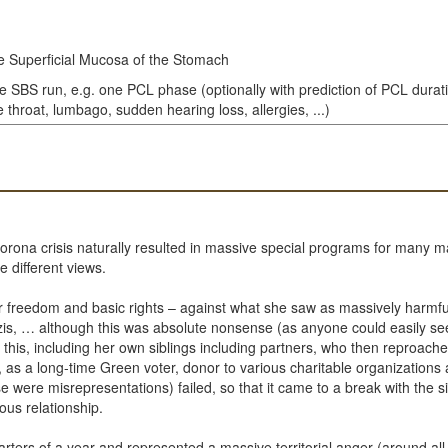
e Superficial Mucosa of the Stomach
le SBS run, e.g. one PCL phase (optionally with prediction of PCL durat
throat, lumbago, sudden hearing loss, allergies, ...)
e Corona crisis naturally resulted in massive special programs for man
e different views.
freedom and basic rights – against what she saw as massively harmfu
is, … although this was absolute nonsense (as anyone could easily see
 this, including her own siblings including partners, who then reproache
e, as a long-time Green voter, donor to various charitable organization
se were misrepresentations) failed, so that it came to a break with the 
us relationship.
arters of a year and represented a massive territorial anger (around all