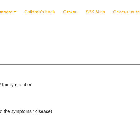
липове
Children’s book
Отзиви
SBS Atlas
Списък на т
d / family member
 of the symptoms / disease)