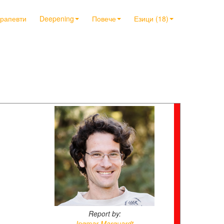
ерапевти
Deepening
Повече
Езици (18)
Report by:
Ingmar Marquardt