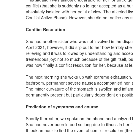
conflict (that she is suddenly no longer accepted as a hu
absolutely isolated with her point of view. The affected 
Conflict Active Phase). However, she did not notice any sy
Conflict Resolution
She had another sister who was not involved in the dispu
April 2021, however, it did slip out to her how terribly s
relieving and it was followed by understanding and accep
tremendous joy: not so much because of the gift itself, b
was now finally a conflict resolution for her, because at le
The next morning she woke up with extreme exhaustion, f
bathroom, permanent severe nausea accompanied her, so she
The minor curvature of the stomach is swollen and inflame
permanently present but particularly dependent on positio
Prediction of symptoms and course
Shortly thereafter, we spoke on the phone and analyzed 
She had never been in bed so long due to illness in her li
It took an hour to find the event of conflict resolution (