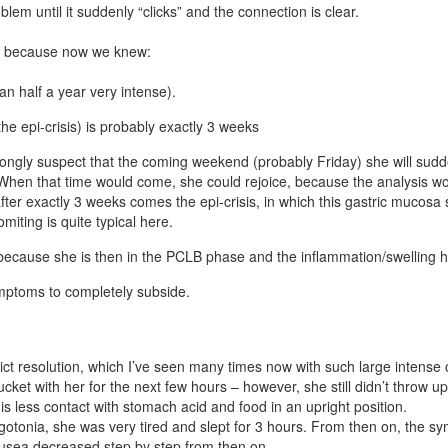
lem until it suddenly “clicks” and the connection is clear.
ing, because now we knew:
n half a year very intense).
the epi-crisis) is probably exactly 3 weeks
trongly suspect that the coming weekend (probably Friday) she will su
hen that time would come, she could rejoice, because the analysis woul
after exactly 3 weeks comes the epi-crisis, in which this gastric mucosa
iting is quite typical here.
cause she is then in the PCLB phase and the inflammation/swelling here
ymptoms to completely subside.
lict resolution, which I’ve seen many times now with such large intense 
ucket with her for the next few hours – however, she still didn’t throw 
is less contact with stomach acid and food in an upright position.
agotonia, she was very tired and slept for 3 hours. From then on, the
ausea decreased step by step from then on.