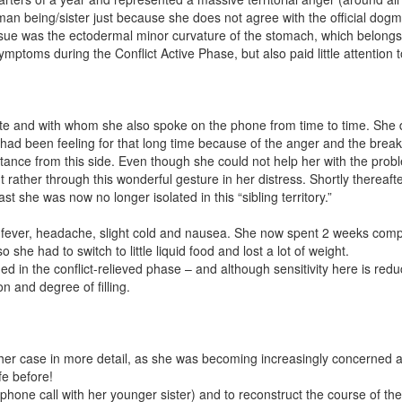
man being/sister just because she does not agree with the official dogm
tissue was the ectodermal minor curvature of the stomach, which belongs 
mptoms during the Conflict Active Phase, but also paid little attention to
te and with whom she also spoke on the phone from time to time. She di
he had been feeling for that long time because of the anger and the break
tance from this side. Even though she could not help her with the pro
ut rather through this wonderful gesture in her distress. Shortly therea
ast she was now no longer isolated in this “sibling territory.”
ever, headache, slight cold and nausea. She now spent 2 weeks comple
 had to switch to little liquid food and lost a lot of weight.
d in the conflict-relieved phase – and although sensitivity here is red
n and degree of filling.
her case in more detail, as she was becoming increasingly concerned a
fe before!
the phone call with her younger sister) and to reconstruct the course of 