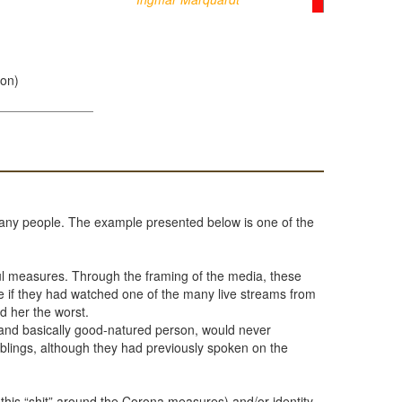
ion)
y many people. The example presented below is one of the
l measures. Through the framing of the media, these
 if they had watched one of the many live streams from
d her the worst.
s and basically good-natured person, would never
siblings, although they had previously spoken on the
 this “shit” around the Corona measures) and/or identity