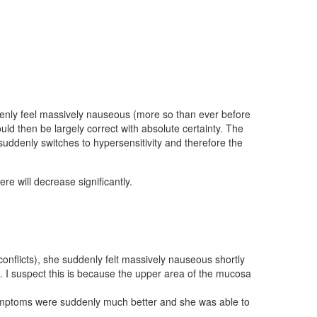
ddenly feel massively nauseous (more so than ever before
d then be largely correct with absolute certainty. The
 suddenly switches to hypersensitivity and therefore the
 will decrease significantly.
conflicts), she suddenly felt massively nauseous shortly
up. I suspect this is because the upper area of the mucosa
 symptoms were suddenly much better and she was able to